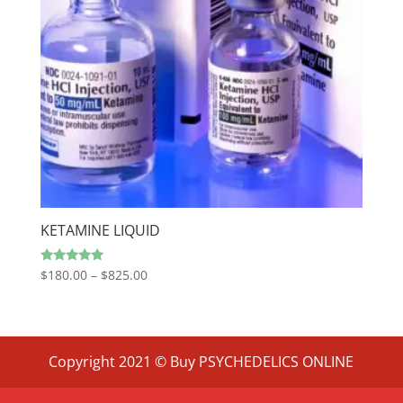
KETAMINE LIQUID
Price
Rated
$
180.00
–
$
825.00
4.80
range:
out of 5
$180.00
through
$825.00
Copyright 2021 © Buy PSYCHEDELICS ONLINE