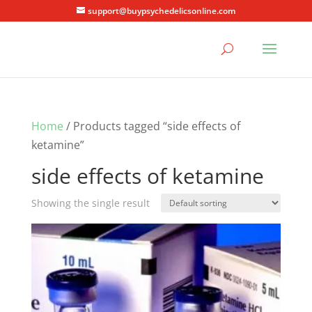
support@buypsychedelicsonline.com
Home
/ Products tagged “side effects of
ketamine”
side effects of ketamine
Showing the single result