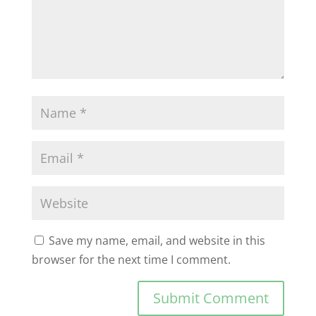
Save my name, email, and website in this
browser for the next time I comment.