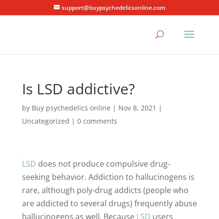
support@buypsychedelicsonline.com
Is LSD addictive?
by
Buy psychedelics online
|
Nov 8, 2021
|
Uncategorized
|
0 comments
LSD
does not produce compulsive drug-
seeking behavior. Addiction to hallucinogens is
rare, although poly-drug addicts (people who
are addicted to several drugs) frequently abuse
hallucinogens as well. Because
LSD
users