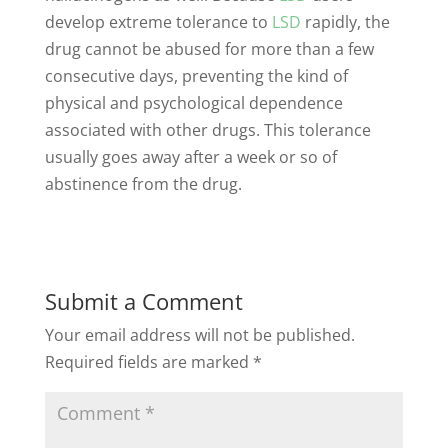
develop extreme tolerance to
LSD
rapidly, the
drug cannot be abused for more than a few
consecutive days, preventing the kind of
physical and psychological dependence
associated with other drugs. This tolerance
usually goes away after a week or so of
abstinence from the drug.
Submit a Comment
Your email address will not be published.
Required fields are marked
*