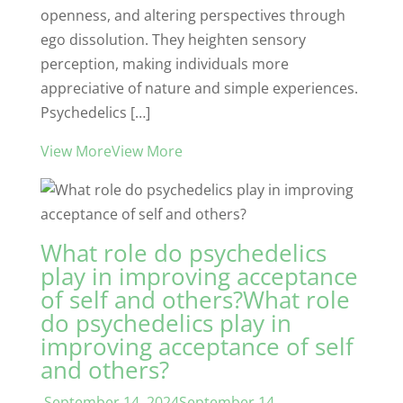
openness, and altering perspectives through
ego dissolution. They heighten sensory
perception, making individuals more
appreciative of nature and simple experiences.
Psychedelics […]
View MoreView More
What role do psychedelics
play in improving acceptance
of self and others?What role
do psychedelics play in
improving acceptance of self
and others?
September 14, 2024September 14,