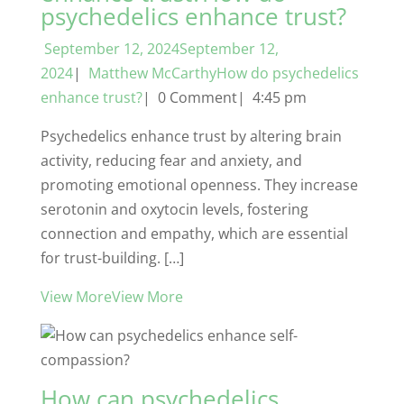
psychedelics enhance trust?
September 12, 2024September 12,
2024
|
Matthew McCarthyHow do psychedelics
enhance trust?
| 0 Comment| 4:45 pm
Psychedelics enhance trust by altering brain
activity, reducing fear and anxiety, and
promoting emotional openness. They increase
serotonin and oxytocin levels, fostering
connection and empathy, which are essential
for trust-building. […]
View MoreView More
How can psychedelics