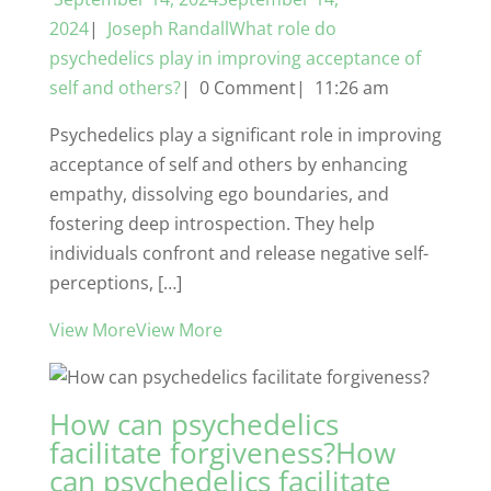
2024
|
Joseph RandallWhat role do
psychedelics play in improving acceptance of
self and others?
| 0 Comment| 11:26 am
Psychedelics play a significant role in improving
acceptance of self and others by enhancing
empathy, dissolving ego boundaries, and
fostering deep introspection. They help
individuals confront and release negative self-
perceptions, […]
View MoreView More
How can psychedelics
facilitate forgiveness?How
can psychedelics facilitate