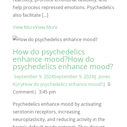
help process repressed emotions. Psychedelics
also facilitate […]
View MoreView More
How do psychedelics
enhance mood?How do
psychedelics enhance mood?
September 9, 2024September 9, 2024
|
Jones
KuryHow do psychedelics enhance mood?
| 0
Comment| 3:45 pm
Psychedelics enhance mood by activating
serotonin receptors, increasing
neuroplasticity, and reducing activity in the