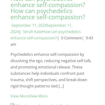
enhance self-compassion?
How can psychedelics
enhance self-compassion?
September 11, 2024September 11,
2024
|
Serah KateHow can psychedelics
enhance self-compassion?
| 0 Comment| 9:43
am
Psychedelics enhance self-compassion by
dissolving the ego, reducing negative self-talk,
and promoting emotional release. These
substances help individuals confront past
trauma, shift perspectives, and break down
rigid thought patterns tied […]
View MoreView More