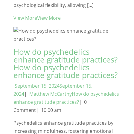
psychological flexibility, allowing […]
View MoreView More
How do psychedelics
enhance gratitude practices?
How do psychedelics
enhance gratitude practices?
September 15, 2024September 15,
2024
|
Matthew McCarthyHow do psychedelics
enhance gratitude practices?
| 0
Comment| 10:00 am
Psychedelics enhance gratitude practices by
increasing mindfulness, fostering emotional