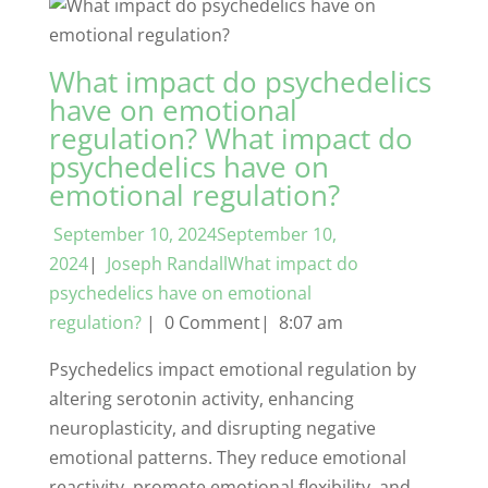
What impact do psychedelics
have on emotional
regulation? What impact do
psychedelics have on
emotional regulation?
September 10, 2024September 10,
2024
|
Joseph RandallWhat impact do
psychedelics have on emotional
regulation?
| 0 Comment| 8:07 am
Psychedelics impact emotional regulation by
altering serotonin activity, enhancing
neuroplasticity, and disrupting negative
emotional patterns. They reduce emotional
reactivity, promote emotional flexibility, and