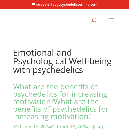
support@buypsychedelicsonline.com
Emotional and
Psychological Well-being
with psychedelics
What are the benefits of
psychedelics for increasing
motivation?What are the
benefits of psychedelics for
increasing motivation?
October 16, 2024October 16, 2024
|
Joseph