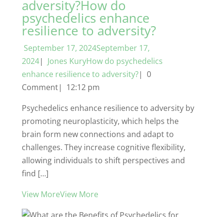
adversity?How do
psychedelics enhance
resilience to adversity?
September 17, 2024September 17,
2024
|
Jones KuryHow do psychedelics
enhance resilience to adversity?
| 0
Comment| 12:12 pm
Psychedelics enhance resilience to adversity by
promoting neuroplasticity, which helps the
brain form new connections and adapt to
challenges. They increase cognitive flexibility,
allowing individuals to shift perspectives and
find […]
View MoreView More