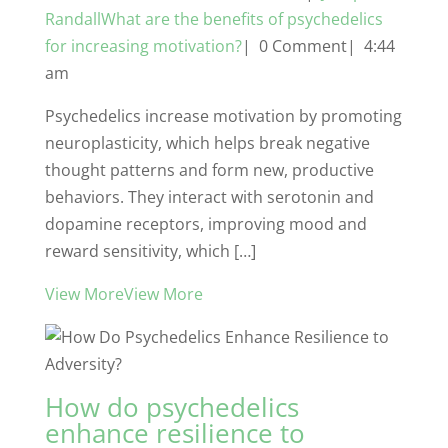
RandallWhat are the benefits of psychedelics
for increasing motivation?
| 0 Comment| 4:44
am
Psychedelics increase motivation by promoting
neuroplasticity, which helps break negative
thought patterns and form new, productive
behaviors. They interact with serotonin and
dopamine receptors, improving mood and
reward sensitivity, which […]
View MoreView More
How do psychedelics
enhance resilience to