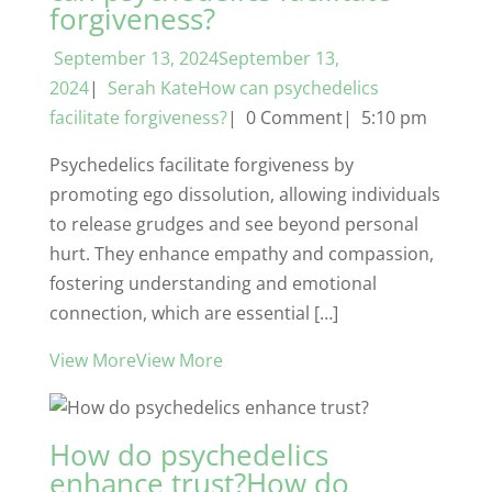
forgiveness?
September 13, 2024September 13,
2024
|
Serah KateHow can psychedelics
facilitate forgiveness?
| 0 Comment| 5:10 pm
Psychedelics facilitate forgiveness by
promoting ego dissolution, allowing individuals
to release grudges and see beyond personal
hurt. They enhance empathy and compassion,
fostering understanding and emotional
connection, which are essential […]
View MoreView More
How do psychedelics
enhance trust?How do