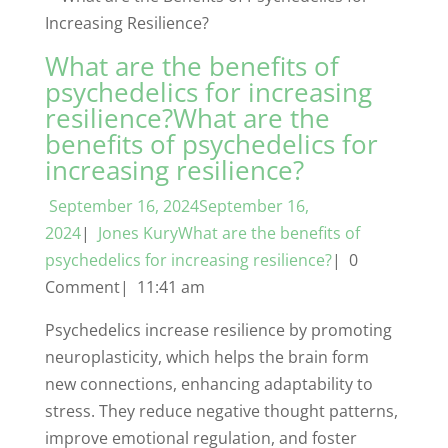
What are the benefits of
psychedelics for increasing
resilience?What are the
benefits of psychedelics for
increasing resilience?
September 16, 2024September 16,
2024
|
Jones KuryWhat are the benefits of
psychedelics for increasing resilience?
| 0
Comment| 11:41 am
Psychedelics increase resilience by promoting
neuroplasticity, which helps the brain form
new connections, enhancing adaptability to
stress. They reduce negative thought patterns,
improve emotional regulation, and foster