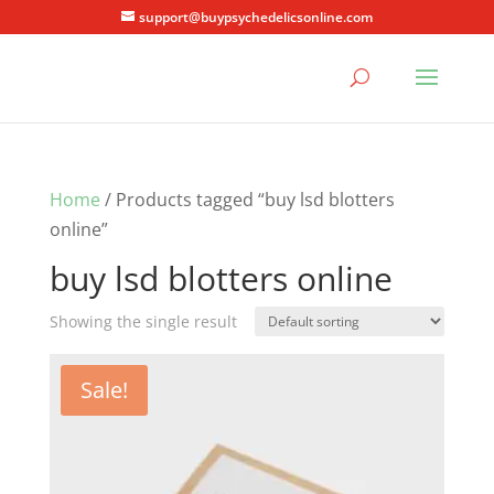
support@buypsychedelicsonline.com
Home
/ Products tagged “buy lsd blotters
online”
buy lsd blotters online
Showing the single result
Sale!