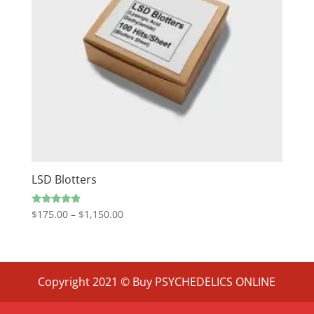
LSD Blotters
Price
Rated
$
175.00
–
$
1,150.00
4.67
range:
out of 5
$175.00
through
$1,150.00
Copyright 2021 © Buy PSYCHEDELICS ONLINE