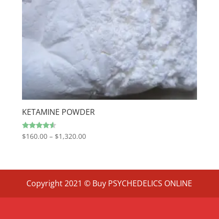
KETAMINE POWDER
Price
Rated
$
160.00
–
$
1,320.00
4.33
range:
out of 5
$160.00
through
$1,320.00
Copyright 2021 © Buy PSYCHEDELICS ONLINE