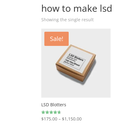
how to make lsd
Showing the single result
Sale!
LSD Blotters
Price
$
175.00
–
$
1,150.00
Rated
4.67
range:
out of 5
$175.00