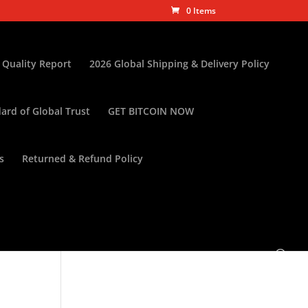
0 Items
 Quality Report
2026 Global Shipping & Delivery Policy
ard of Global Trust
GET BITCOIN NOW
s
Returned & Refund Policy