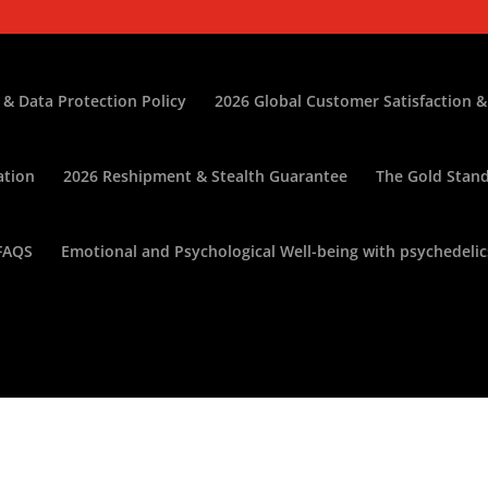
 & Data Protection Policy
2026 Global Customer Satisfaction &
ation
2026 Reshipment & Stealth Guarantee
The Gold Stand
FAQS
Emotional and Psychological Well-being with psychedelic