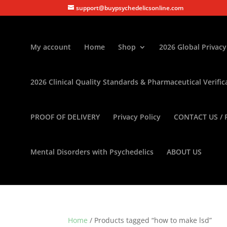
support@buypsychedelicsonline.com
My account
Home
Shop
2026 Global Privacy
2026 Clinical Quality Standards & Pharmaceutical Verific
PROOF OF DELIVERY
Privacy Policy
CONTACT US / 
Mental Disorders with Psychedelics
ABOUT US
Home
/ Products tagged “how to make lsd”