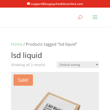
support@buypsychedelicsonline.com
Home
/ Products tagged “lsd liquid”
lsd liquid
Showing all 2 results
Sale!