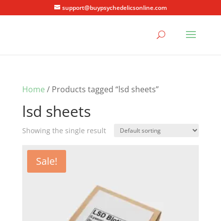
support@buypsychedelicsonline.com
Home
/ Products tagged “lsd sheets”
lsd sheets
Showing the single result
Sale!