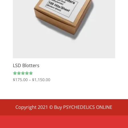
LSD Blotters
Price
Rated
$
175.00
–
$
1,150.00
4.67
range:
out of 5
$175.00
through
$1,150.00
Copyright 2021 © Buy PSYCHEDELICS ONLINE