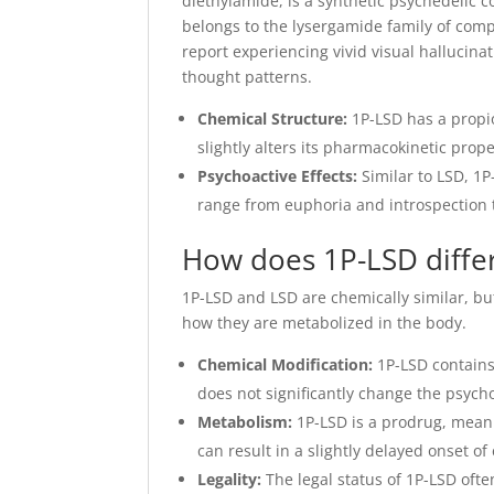
diethylamide, is a synthetic psychedelic c
belongs to the lysergamide family of comp
report experiencing vivid visual hallucin
thought patterns.
Chemical Structure:
1P-LSD has a propio
slightly alters its pharmacokinetic prop
Psychoactive Effects:
Similar to LSD, 1P
range from euphoria and introspection t
How does 1P-LSD diffe
1P-LSD and LSD are chemically similar, bu
how they are metabolized in the body.
Chemical Modification:
1P-LSD contains 
does not significantly change the psycho
Metabolism:
1P-LSD is a prodrug, meani
can result in a slightly delayed onset o
Legality:
The legal status of 1P-LSD ofte