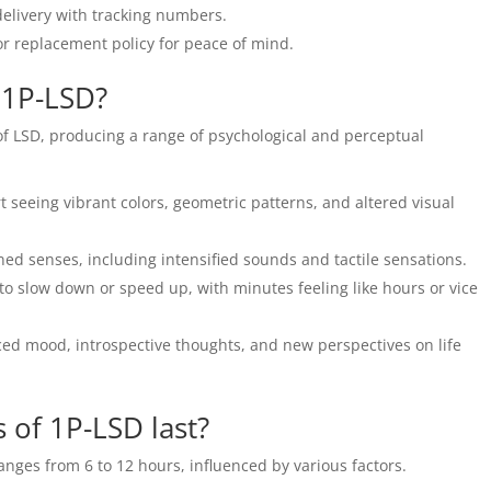
delivery with tracking numbers.
r replacement policy for peace of mind.
f 1P-LSD?
 of LSD, producing a range of psychological and perceptual
t seeing vibrant colors, geometric patterns, and altered visual
ed senses, including intensified sounds and tactile sensations.
 slow down or speed up, with minutes feeling like hours or vice
d mood, introspective thoughts, and new perspectives on life
 of 1P-LSD last?
ranges from 6 to 12 hours, influenced by various factors.