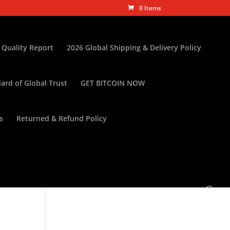
0 Items
 Quality Report
2026 Global Shipping & Delivery Policy
ard of Global Trust
GET BITCOIN NOW
s
Returned & Refund Policy