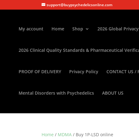
support@buypsychedelicsonline.com
My account
Home
Shop
2026 Global Privacy
2026 Clinical Quality Standards & Pharmaceutical Verific
PROOF OF DELIVERY
Privacy Policy
CONTACT US / 
Mental Disorders with Psychedelics
ABOUT US
Home
/
MDMA
/ Buy 1P-LSD online