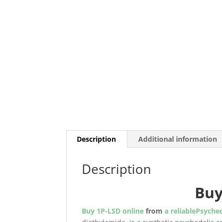
Description
Additional information
Description
Bu
Buy 1P-LSD online
from
a reliablePsyched