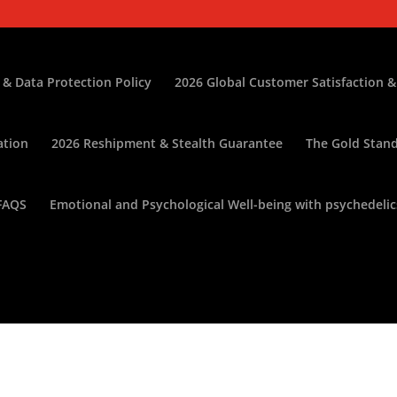
 & Data Protection Policy
2026 Global Customer Satisfaction &
ation
2026 Reshipment & Stealth Guarantee
The Gold Stand
FAQS
Emotional and Psychological Well-being with psychedelic