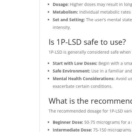
Dosage:
Higher doses may result in longe
Metabolism:
Individual metabolic rates 
Set and Setting:
The user’s mental state
intensity.
Is 1P-LSD safe to use?
1P-LSD is generally considered safe when u
Start with Low Doses:
Begin with a smal
Safe Environment:
Use in a familiar and
Mental Health Considerations:
Avoid us
exacerbate certain conditions.
What is the recommend
The recommended dosage for 1P-LSD varies
Beginner Dose:
50-75 micrograms for a 
Intermediate Dose:
75-150 micrograms f