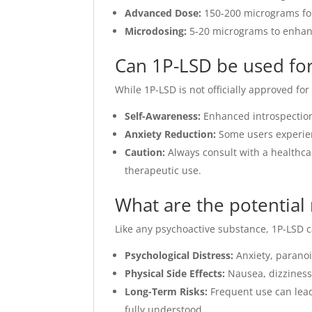
Advanced Dose:
150-200 micrograms for
Microdosing:
5-20 micrograms to enhance
Can 1P-LSD be used for
While 1P-LSD is not officially approved fo
Self-Awareness:
Enhanced introspection
Anxiety Reduction:
Some users experie
Caution:
Always consult with a healthca
therapeutic use.
What are the potential 
Like any psychoactive substance, 1P-LSD ca
Psychological Distress:
Anxiety, paranoi
Physical Side Effects:
Nausea, dizziness,
Long-Term Risks:
Frequent use can lead
fully understood.