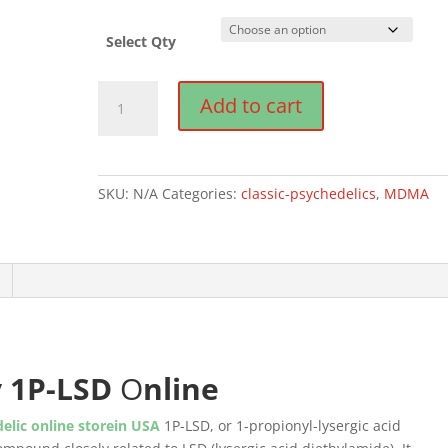
Select Qty
Buy
Add to cart
1P-
LSD
online
quantity
SKU:
N/A
Categories:
classic-psychedelics
,
MDMA
y
1P-LSD
O
nline
elic online storein USA
1P-LSD, or 1-propionyl-lysergic acid