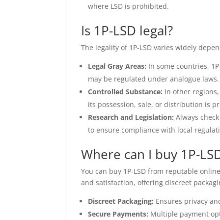
where LSD is prohibited.
Is 1P-LSD legal?
The legality of 1P-LSD varies widely depen
Legal Gray Areas:
In some countries, 1P-L
may be regulated under analogue laws.
Controlled Substance:
In other regions,
its possession, sale, or distribution is p
Research and Legislation:
Always check 
to ensure compliance with local regulat
Where can I buy 1P-LSD
You can buy 1P-LSD from reputable online
and satisfaction, offering discreet packa
Discreet Packaging:
Ensures privacy and
Secure Payments:
Multiple payment opt