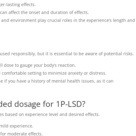
r-lasting effects.
can affect the onset and duration of effects.
 and environment play crucial roles in the experience’s length and
sed responsibly, but it is essential to be aware of potential risks.
l dose to gauge your body’s reaction.
 comfortable setting to minimize anxiety or distress.
e if you have a history of mental health issues, as it can
ed dosage for 1P-LSD?
 based on experience level and desired effects.
mild experience.
or moderate effects.