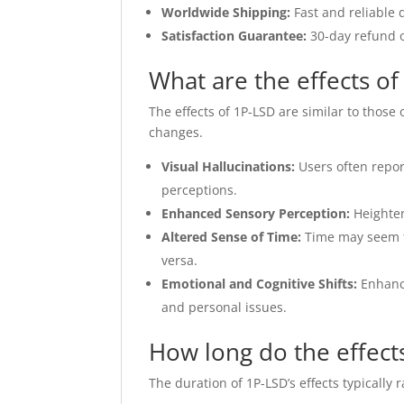
Worldwide Shipping:
Fast and reliable 
Satisfaction Guarantee:
30-day refund o
What are the effects o
The effects of 1P-LSD are similar to those
changes.
Visual Hallucinations:
Users often repor
perceptions.
Enhanced Sensory Perception:
Heighten
Altered Sense of Time:
Time may seem to
versa.
Emotional and Cognitive Shifts:
Enhance
and personal issues.
How long do the effects
The duration of 1P-LSD’s effects typically 