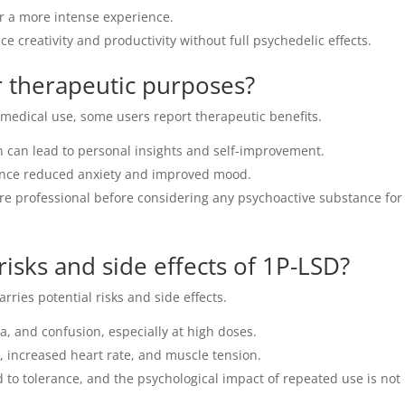
 a more intense experience.
 creativity and productivity without full psychedelic effects.
 therapeutic purposes?
r medical use, some users report therapeutic benefits.
 can lead to personal insights and self-improvement.
nce reduced anxiety and improved mood.
re professional before considering any psychoactive substance for
risks and side effects of 1P-LSD?
rries potential risks and side effects.
a, and confusion, especially at high doses.
 increased heart rate, and muscle tension.
 to tolerance, and the psychological impact of repeated use is not