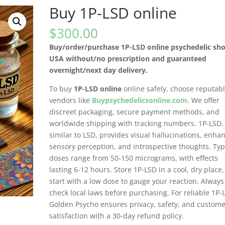
Buy 1P-LSD online
$
300.00
Buy/order/purchase 1P-LSD online psychedelic sho
USA without/no prescription and guaranteed
overnight/next day delivery.
To buy
1P-LSD online
online safely, choose reputab
vendors like
Buypsychedelicsonline.com
. We offer
discreet packaging, secure payment methods, and
worldwide shipping with tracking numbers. 1P-LSD,
similar to LSD, provides visual hallucinations, enha
sensory perception, and introspective thoughts. Typ
doses range from 50-150 micrograms, with effects
lasting 6-12 hours. Store 1P-LSD in a cool, dry place
start with a low dose to gauge your reaction. Always
check local laws before purchasing. For reliable 1P-
Golden Psycho ensures privacy, safety, and custom
satisfaction with a 30-day refund policy.