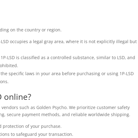
ding on the country or region.
SD occupies a legal gray area, where it is not explicitly illegal but
 1P-LSD is classified as a controlled substance, similar to LSD, and
rohibited.
the specific laws in your area before purchasing or using 1P-LSD
ions.
 online?
 vendors such as Golden Psycho. We prioritize customer safety
ging, secure payment methods, and reliable worldwide shipping.
 protection of your purchase.
ions to safeguard your transaction.