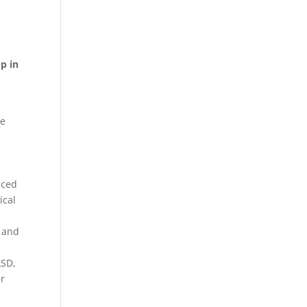
p in
le
nced
ical
, and
LSD,
er