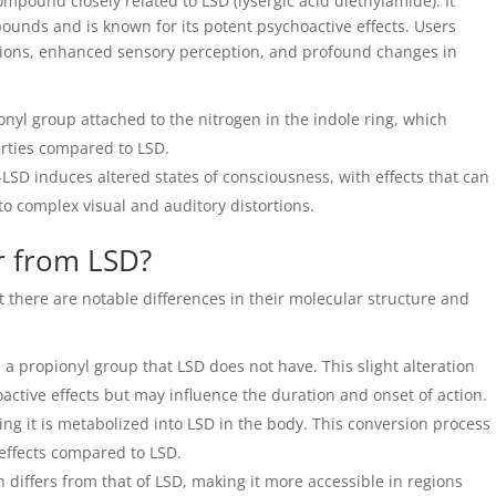
ompound closely related to LSD (lysergic acid diethylamide). It
ounds and is known for its potent psychoactive effects. Users
ations, enhanced sensory perception, and profound changes in
nyl group attached to the nitrogen in the indole ring, which
erties compared to LSD.
-LSD induces altered states of consciousness, with effects that can
o complex visual and auditory distortions.
r from LSD?
t there are notable differences in their molecular structure and
a propionyl group that LSD does not have. This slight alteration
active effects but may influence the duration and onset of action.
ng it is metabolized into LSD in the body. This conversion process
f effects compared to LSD.
n differs from that of LSD, making it more accessible in regions