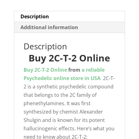
Description
Additional information
Description
Buy 2C-T-2 Online
Buy 2C-T-2 Online
from
a reliable
Psychedelic online store in USA
2C-T-
2 is a synthetic psychedelic compound
that belongs to the 2C family of
phenethylamines. It was first
synthesized by chemist Alexander
Shulgin and is known for its potent
hallucinogenic effects. Here’s what you
need to know about 2C-T-2: