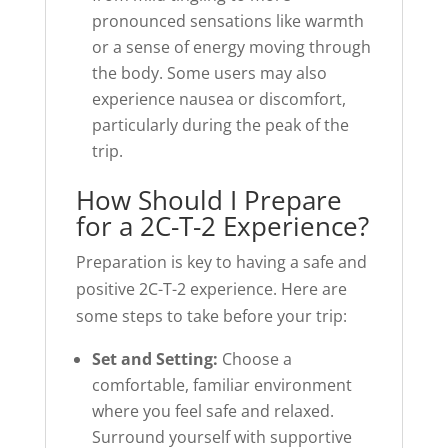
pronounced sensations like warmth
or a sense of energy moving through
the body. Some users may also
experience nausea or discomfort,
particularly during the peak of the
trip.
How Should I Prepare
for a 2C-T-2 Experience?
Preparation is key to having a safe and
positive 2C-T-2 experience. Here are
some steps to take before your trip:
Set and Setting:
Choose a
comfortable, familiar environment
where you feel safe and relaxed.
Surround yourself with supportive