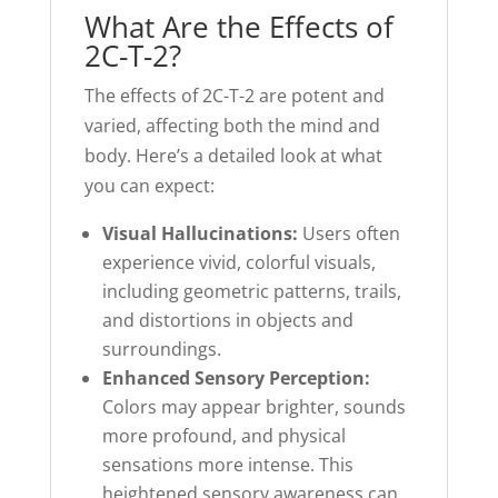
What Are the Effects of
2C-T-2?
The effects of 2C-T-2 are potent and
varied, affecting both the mind and
body. Here’s a detailed look at what
you can expect:
Visual Hallucinations:
Users often
experience vivid, colorful visuals,
including geometric patterns, trails,
and distortions in objects and
surroundings.
Enhanced Sensory Perception:
Colors may appear brighter, sounds
more profound, and physical
sensations more intense. This
heightened sensory awareness can