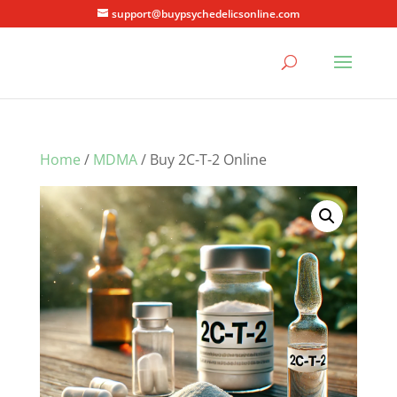
support@buypsychedelicsonline.com
Home
/
MDMA
/ Buy 2C-T-2 Online