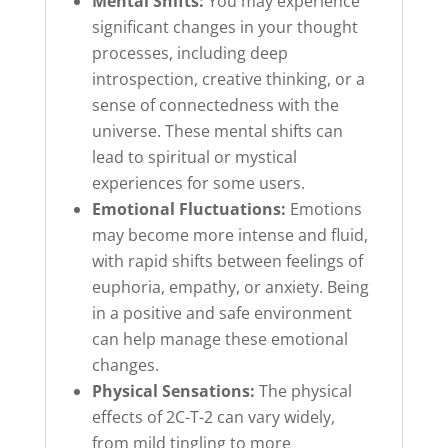
Mental Shifts:
You may experience
significant changes in your thought
processes, including deep
introspection, creative thinking, or a
sense of connectedness with the
universe. These mental shifts can
lead to spiritual or mystical
experiences for some users.
Emotional Fluctuations:
Emotions
may become more intense and fluid,
with rapid shifts between feelings of
euphoria, empathy, or anxiety. Being
in a positive and safe environment
can help manage these emotional
changes.
Physical Sensations:
The physical
effects of 2C-T-2 can vary widely,
from mild tingling to more