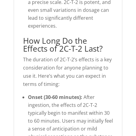
a precise scale. 2C-T-2 is potent, and
even small variations in dosage can
lead to significantly different
experiences.
How Long Do the
Effects of 2C-T-2 Last?
The duration of 2C-T-2’s effects is a key
consideration for anyone planning to
use it. Here’s what you can expect in
terms of timing:
Onset (30-60 minutes):
After
ingestion, the effects of 2C-T-2
typically begin to manifest within 30
to 60 minutes. Users may initially feel
a sense of anticipation or mild