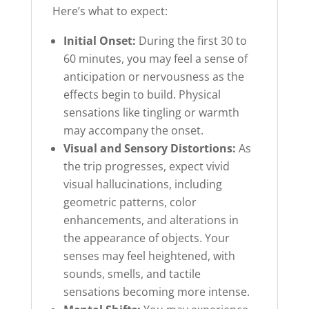
Here’s what to expect:
Initial Onset:
During the first 30 to
60 minutes, you may feel a sense of
anticipation or nervousness as the
effects begin to build. Physical
sensations like tingling or warmth
may accompany the onset.
Visual and Sensory Distortions:
As
the trip progresses, expect vivid
visual hallucinations, including
geometric patterns, color
enhancements, and alterations in
the appearance of objects. Your
senses may feel heightened, with
sounds, smells, and tactile
sensations becoming more intense.