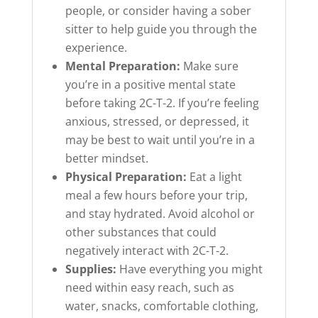
people, or consider having a sober
sitter to help guide you through the
experience.
Mental Preparation:
Make sure
you’re in a positive mental state
before taking 2C-T-2. If you’re feeling
anxious, stressed, or depressed, it
may be best to wait until you’re in a
better mindset.
Physical Preparation:
Eat a light
meal a few hours before your trip,
and stay hydrated. Avoid alcohol or
other substances that could
negatively interact with 2C-T-2.
Supplies:
Have everything you might
need within easy reach, such as
water, snacks, comfortable clothing,