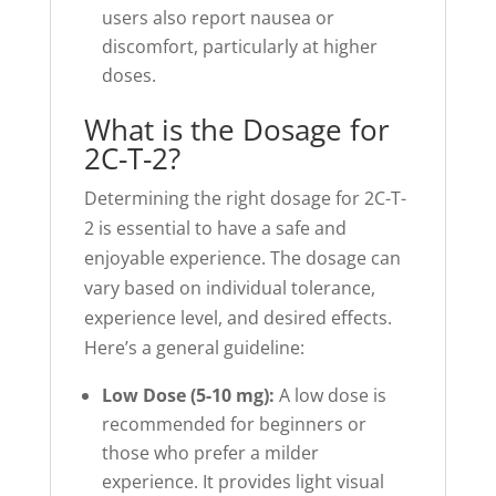
users also report nausea or
discomfort, particularly at higher
doses.
What is the Dosage for
2C-T-2?
Determining the right dosage for 2C-T-
2 is essential to have a safe and
enjoyable experience. The dosage can
vary based on individual tolerance,
experience level, and desired effects.
Here’s a general guideline:
Low Dose (5-10 mg):
A low dose is
recommended for beginners or
those who prefer a milder
experience. It provides light visual