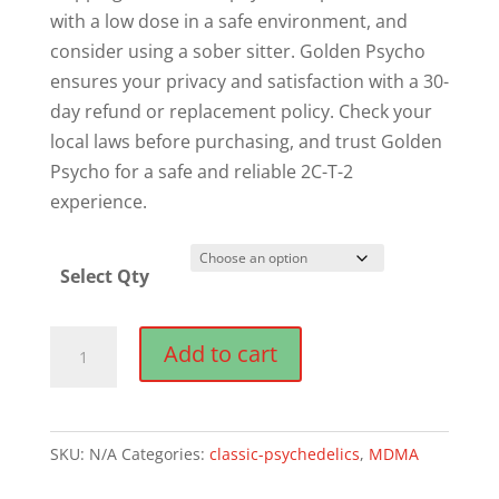
with a low dose in a safe environment, and
consider using a sober sitter. Golden Psycho
ensures your privacy and satisfaction with a 30-
day refund or replacement policy. Check your
local laws before purchasing, and trust Golden
Psycho for a safe and reliable 2C-T-2
experience.
Select Qty
Buy
Add to cart
2C-
T-
2
SKU:
N/A
Categories:
classic-psychedelics
,
MDMA
Online
quantity