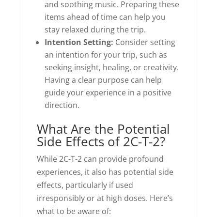
and soothing music. Preparing these
items ahead of time can help you
stay relaxed during the trip.
Intention Setting:
Consider setting
an intention for your trip, such as
seeking insight, healing, or creativity.
Having a clear purpose can help
guide your experience in a positive
direction.
What Are the Potential
Side Effects of 2C-T-2?
While 2C-T-2 can provide profound
experiences, it also has potential side
effects, particularly if used
irresponsibly or at high doses. Here’s
what to be aware of: