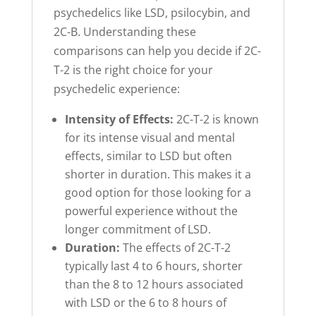
psychedelics like LSD, psilocybin, and
2C-B. Understanding these
comparisons can help you decide if 2C-
T-2 is the right choice for your
psychedelic experience:
Intensity of Effects:
2C-T-2 is known
for its intense visual and mental
effects, similar to LSD but often
shorter in duration. This makes it a
good option for those looking for a
powerful experience without the
longer commitment of LSD.
Duration:
The effects of 2C-T-2
typically last 4 to 6 hours, shorter
than the 8 to 12 hours associated
with LSD or the 6 to 8 hours of