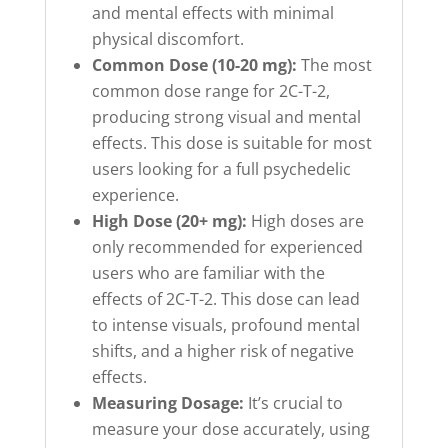
and mental effects with minimal
physical discomfort.
Common Dose (10-20 mg):
The most
common dose range for 2C-T-2,
producing strong visual and mental
effects. This dose is suitable for most
users looking for a full psychedelic
experience.
High Dose (20+ mg):
High doses are
only recommended for experienced
users who are familiar with the
effects of 2C-T-2. This dose can lead
to intense visuals, profound mental
shifts, and a higher risk of negative
effects.
Measuring Dosage:
It’s crucial to
measure your dose accurately, using