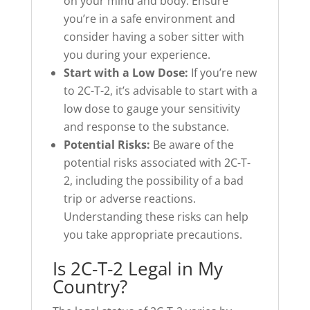
on your mind and body. Ensure
you’re in a safe environment and
consider having a sober sitter with
you during your experience.
Start with a Low Dose:
If you’re new
to 2C-T-2, it’s advisable to start with a
low dose to gauge your sensitivity
and response to the substance.
Potential Risks:
Be aware of the
potential risks associated with 2C-T-
2, including the possibility of a bad
trip or adverse reactions.
Understanding these risks can help
you take appropriate precautions.
Is 2C-T-2 Legal in My
Country?