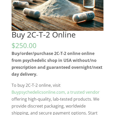
Buy 2C-T-2 Online
$
250.00
Buy/order/purchase 2C-T-2 online online
from psychedelic shop in USA without/no
prescription and guaranteed overnight/next
day delivery.
To buy 2C-T-2 online, visit
Buypsychedelicsonline.com
, a trusted vendor
offering high-quality, lab-tested products. We
provide discreet packaging, worldwide
shipping, and secure payment options. Start