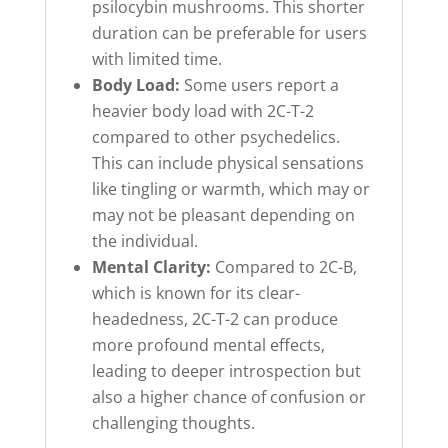
psilocybin mushrooms. This shorter
duration can be preferable for users
with limited time.
Body Load:
Some users report a
heavier body load with 2C-T-2
compared to other psychedelics.
This can include physical sensations
like tingling or warmth, which may or
may not be pleasant depending on
the individual.
Mental Clarity:
Compared to 2C-B,
which is known for its clear-
headedness, 2C-T-2 can produce
more profound mental effects,
leading to deeper introspection but
also a higher chance of confusion or
challenging thoughts.