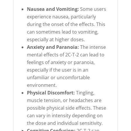
Nausea and Vomiting:
Some users
experience nausea, particularly
during the onset of the effects. This
can sometimes lead to vomiting,
especially at higher doses.
Anxiety and Paranoia:
The intense
mental effects of 2C-T-2 can lead to
feelings of anxiety or paranoia,
especially if the user is in an
unfamiliar or uncomfortable
environment.
Physical Discomfort:
Tingling,
muscle tension, or headaches are
possible physical side effects. These
can vary in intensity depending on
the dose and individual sensitivity.
Cognitive Confusion:
2C-T-2 can