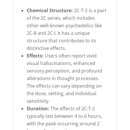
Chemical Structure:
2C-T-2 is a part
of the 2C series, which includes
other well-known psychedelics like
2C-B and 2C-I. It has a unique
structure that contributes to its
distinctive effects.
Effects:
Users often report vivid
visual hallucinations, enhanced
sensory perception, and profound
alterations in thought processes.
The effects can vary depending on
the dose, setting, and individual
sensitivity.
Duration:
The effects of 2C-T-2
typically last between 4 to 6 hours,
with the peak occurring around 2