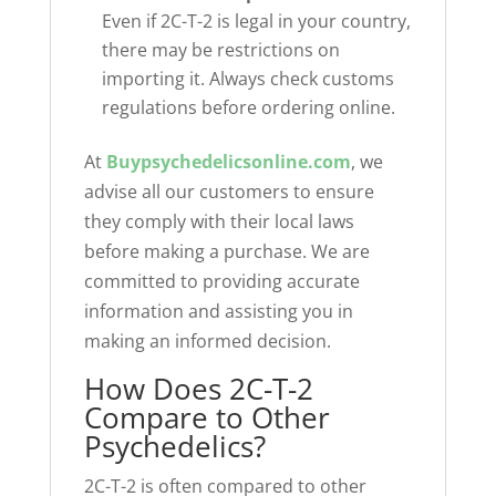
Even if 2C-T-2 is legal in your country,
there may be restrictions on
importing it. Always check customs
regulations before ordering online.
At
Buypsychedelicsonline.com
, we
advise all our customers to ensure
they comply with their local laws
before making a purchase. We are
committed to providing accurate
information and assisting you in
making an informed decision.
How Does 2C-T-2
Compare to Other
Psychedelics?
2C-T-2 is often compared to other