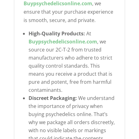
Buypsychedelicsonline.com
, we
ensure that your purchase experience
is smooth, secure, and private.
High-Quality Products:
At
Buypsychedelicsonline.com
, we
source our 2C-T-2 from trusted
manufacturers who adhere to strict
quality control standards. This
means you receive a product that is
pure and potent, free from harmful
contaminants.
Discreet Packaging:
We understand
the importance of privacy when
buying psychedelics online. That’s
why we package all orders discreetly,
with no visible labels or markings
that could indicate the contents.