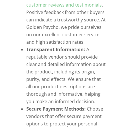
customer reviews and testimonials
.
Positive feedback from other buyers
can indicate a trustworthy source. At
Golden Psycho, we pride ourselves
on our excellent customer service
and high satisfaction rates.
Transparent Information:
A
reputable vendor should provide
clear and detailed information about
the product, including its origin,
purity, and effects. We ensure that
all our product descriptions are
thorough and informative, helping
you make an informed decision.
Secure Payment Methods:
Choose
vendors that offer secure payment
options to protect your personal