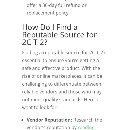
offer a 30-day full refund or
replacement policy.
How Do I Find a
Reputable Source for
2C-T-2?
Finding a reputable source for 2C-T-2 is
essential to ensure you’re getting a
safe and effective product. With the
rise of online marketplaces, it can be
challenging to differentiate between
reliable vendors and those who may
not meet quality standards. Here’s
what to look for:
Vendor Reputation:
Research the
vendor’s reputation by
reading