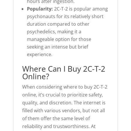
hours after ingestion.
Popularity:
2C-T-2 is popular among
psychonauts for its relatively short
duration compared to other
psychedelics, making it a
manageable option for those
seeking an intense but brief
experience.
Where Can I Buy 2C-T-2
Online?
When considering where to buy 2C-T-2
online, it’s crucial to prioritize safety,
quality, and discretion. The internet is
filled with various vendors, but not all
of them offer the same level of
reliability and trustworthiness. At