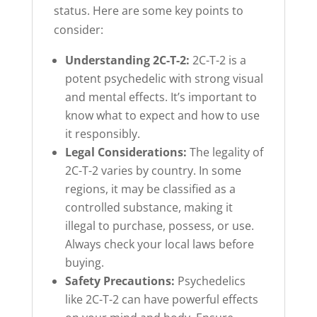
status. Here are some key points to
consider:
Understanding 2C-T-2:
2C-T-2 is a
potent psychedelic with strong visual
and mental effects. It’s important to
know what to expect and how to use
it responsibly.
Legal Considerations:
The legality of
2C-T-2 varies by country. In some
regions, it may be classified as a
controlled substance, making it
illegal to purchase, possess, or use.
Always check your local laws before
buying.
Safety Precautions:
Psychedelics
like 2C-T-2 can have powerful effects