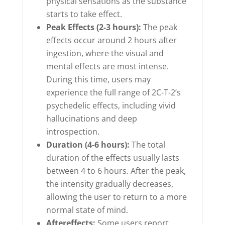
physical sensations as the substance
starts to take effect.
Peak Effects (2-3 hours):
The peak
effects occur around 2 hours after
ingestion, where the visual and
mental effects are most intense.
During this time, users may
experience the full range of 2C-T-2’s
psychedelic effects, including vivid
hallucinations and deep
introspection.
Duration (4-6 hours):
The total
duration of the effects usually lasts
between 4 to 6 hours. After the peak,
the intensity gradually decreases,
allowing the user to return to a more
normal state of mind.
Aftereffects:
Some users report