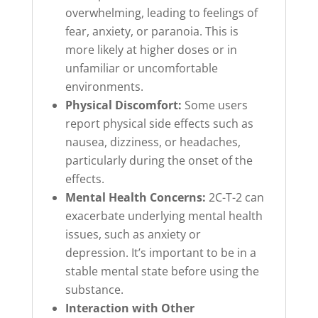
overwhelming, leading to feelings of
fear, anxiety, or paranoia. This is
more likely at higher doses or in
unfamiliar or uncomfortable
environments.
Physical Discomfort:
Some users
report physical side effects such as
nausea, dizziness, or headaches,
particularly during the onset of the
effects.
Mental Health Concerns:
2C-T-2 can
exacerbate underlying mental health
issues, such as anxiety or
depression. It’s important to be in a
stable mental state before using the
substance.
Interaction with Other