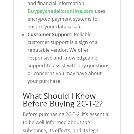
and financial information.
Buypsychedelicsonline.com
uses
encrypted payment systems to
ensure your data is safe.
Customer Support:
Reliable
customer support is a sign of a
reputable vendor. We offer
responsive and knowledgeable
support to assist with any questions
or concerns you may have about
your purchase.
What Should I Know
Before Buying 2C-T-2?
Before purchasing 2C-T-2, it’s essential
to be well-informed about the
substance, its effects, and its legal