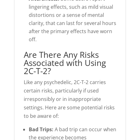
lingering effects, such as mild visual
distortions or a sense of mental
clarity, that can last for several hours
after the primary effects have worn
off.
Are There Any Risks
Associated with Using
2C-T-2?
Like any psychedelic, 2C-T-2 carries
certain risks, particularly if used
irresponsibly or in inappropriate
settings. Here are some potential risks
to be aware of:
Bad Trips:
A bad trip can occur when
the experience becomes