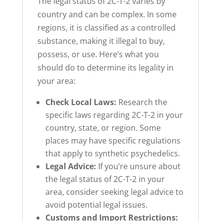
The legal status of 2C-T-2 varies by
country and can be complex. In some
regions, it is classified as a controlled
substance, making it illegal to buy,
possess, or use. Here’s what you
should do to determine its legality in
your area:
Check Local Laws:
Research the
specific laws regarding 2C-T-2 in your
country, state, or region. Some
places may have specific regulations
that apply to synthetic psychedelics.
Legal Advice:
If you’re unsure about
the legal status of 2C-T-2 in your
area, consider seeking legal advice to
avoid potential legal issues.
Customs and Import Restrictions: