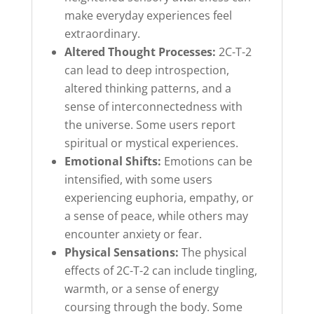
make everyday experiences feel
extraordinary.
Altered Thought Processes:
2C-T-2
can lead to deep introspection,
altered thinking patterns, and a
sense of interconnectedness with
the universe. Some users report
spiritual or mystical experiences.
Emotional Shifts:
Emotions can be
intensified, with some users
experiencing euphoria, empathy, or
a sense of peace, while others may
encounter anxiety or fear.
Physical Sensations:
The physical
effects of 2C-T-2 can include tingling,
warmth, or a sense of energy
coursing through the body. Some