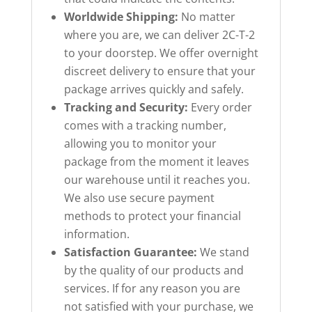
Worldwide Shipping:
No matter
where you are, we can deliver 2C-T-2
to your doorstep. We offer overnight
discreet delivery to ensure that your
package arrives quickly and safely.
Tracking and Security:
Every order
comes with a tracking number,
allowing you to monitor your
package from the moment it leaves
our warehouse until it reaches you.
We also use secure payment
methods to protect your financial
information.
Satisfaction Guarantee:
We stand
by the quality of our products and
services. If for any reason you are
not satisfied with your purchase, we