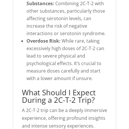
Substances:
Combining 2C-T-2 with
other substances, particularly those
affecting serotonin levels, can
increase the risk of negative
interactions or serotonin syndrome.
Overdose Risk:
While rare, taking
excessively high doses of 2C-T-2 can
lead to severe physical and
psychological effects. It’s crucial to
measure doses carefully and start
with a lower amount if unsure.
What Should I Expect
During a 2C-T-2 Trip?
A 2C-T-2 trip can be a deeply immersive
experience, offering profound insights
and intense sensory experiences.