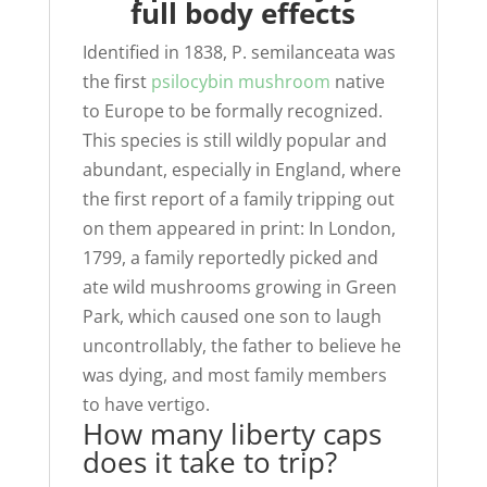
full body effects
Identified in 1838, P. semilanceata was
the first
psilocybin mushroom
native
to Europe to be formally recognized.
This species is still wildly popular and
abundant, especially in England, where
the first report of a family tripping out
on them appeared in print: In London,
1799, a family reportedly picked and
ate wild mushrooms growing in Green
Park, which caused one son to laugh
uncontrollably, the father to believe he
was dying, and most family members
to have vertigo.
How many liberty caps
does it take to trip?