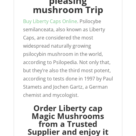
pleasing
mushroom Trip
Buy Liberty Caps Online
. Psilocybe
semilanceata, also known as Liberty
Caps, are considered the most
widespread naturally growing
psilocybin mushroom in the world,
according to Psilopedia. Not only that,
but they’re also the third most potent,
according to tests done in 1997 by Paul
Stamets and Jochen Gartz, a German
chemist and mycologist.
Order Liberty cap
Magic Mushrooms
from a Trusted
Supplier and enjoy it