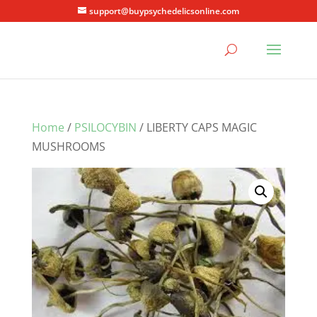
support@buypsychedelicsonline.com
Home
/
PSILOCYBIN
/ LIBERTY CAPS MAGIC
MUSHROOMS