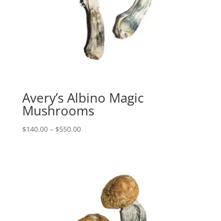
Avery’s Albino Magic
Mushrooms
Price
$
140.00
–
$
550.00
range:
$140.00
through
$550.00