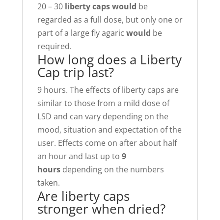
20 – 30
liberty caps would
be
regarded as a full dose, but only one or
part of a large fly agaric
would
be
required.
How long does a Liberty
Cap trip last?
9 hours. The effects of liberty caps are
similar to those from a mild dose of
LSD and can vary depending on the
mood, situation and expectation of the
user. Effects come on after about half
an hour and last up to
9
hours
depending on the numbers
taken.
Are liberty caps
stronger when dried?