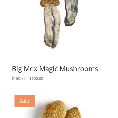
Big Mex Magic Mushrooms
Price
$
150.00
–
$
600.00
range:
$150.00
through
Sale!
$600.00