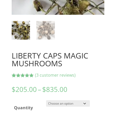
LIBERTY CAPS MAGIC
MUSHROOMS
(
3
customer reviews)
Rated
3
5.00
out of 5
Price
$
205.00
–
$
835.00
based on
range:
customer
ratings
$205.00
Quantity
through