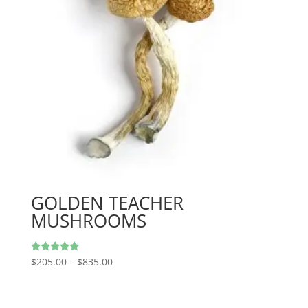
GOLDEN TEACHER
MUSHROOMS
Price
Rated
$
205.00
–
$
835.00
5.00
range:
out of 5
$205.00