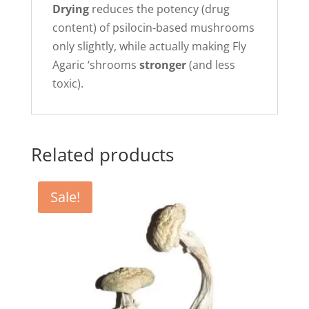
Drying
reduces the potency (drug
content) of psilocin-based mushrooms
only slightly, while actually making Fly
Agaric ‘shrooms
stronger
(and less
toxic).
Related products
Sale!