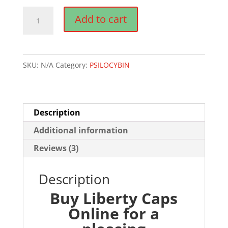
$835.00
LIBERTY
Add to cart
CAPS
MAGIC
MUSHROOMS
SKU:
N/A
Category:
PSILOCYBIN
quantity
Description
Additional information
Reviews (3)
Description
Buy Liberty Caps
Online for a