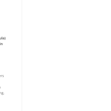
ula)
in
ers
n
ng,