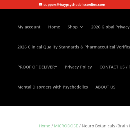
support@buypsychedelicsonline.com
My account
Home
Shop
2026 Global Privacy
2026 Clinical Quality Standards & Pharmaceutical Verific
PROOF OF DELIVERY
Privacy Policy
CONTACT US / 
Mental Disorders with Psychedelics
ABOUT US
Home
/
MICRODOSE
/ Neuro Botanicals (Brai