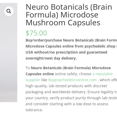
Neuro Botanicals (Brain
Formula) Microdose
Mushroom Capsules
$
75.00
Buy/order/purchase Neuro Botanicals (Brain Form
Microdose Capsules online from psychedelic shop 
USA without/no prescription and guaranteed
overnight/next day delivery.
To
Neuro Botanicals (Brain Formula) Microdose
Capsules online
online safely, choose
a reputable
supplier
like
Buypsychedelicsonline.com
, which off
high-quality, lab-tested products with discreet
packaging and worldwide delivery. Ensure legality i
your country, verify product purity through lab testi
and consider starting with a low dose to assess
tolerance.