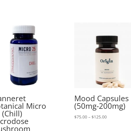
anneret
Mood Capsules
tanical Micro
(50mg-200mg)
 (Chill)
Price
$
75.00
–
$
125.00
crodose
range:
ushroom
$75.00