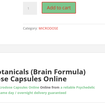
Neuro
Add to cart
Botanicals
(Brain
Formula)
Microdose
Category:
MICRODOSE
Mushroom
Capsules
quantity
tanicals (Brain Formula)
se Capsules Online
icrodose Capsules Online
Online from
a reliable Psychedelic
same day / overnight delivery guaranteed