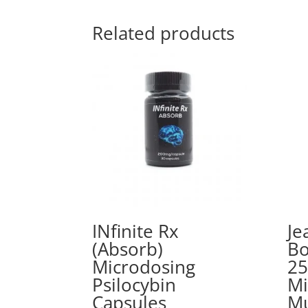
Related products
INfinite Rx
Je
(Absorb)
Bo
Microdosing
25
Psilocybin
Mi
Capsules
M