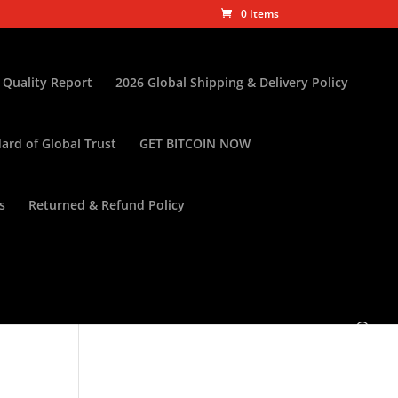
0 Items
 Quality Report
2026 Global Shipping & Delivery Policy
ard of Global Trust
GET BITCOIN NOW
s
Returned & Refund Policy