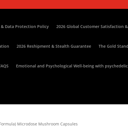
 & Data Protection Policy
2026 Global Customer Satisfaction &
ation
2026 Reshipment & Stealth Guarantee
The Gold Stand
FAQS
Emotional and Psychological Well-being with psychedelic
n Formula) Microdose Mushroom Capsules