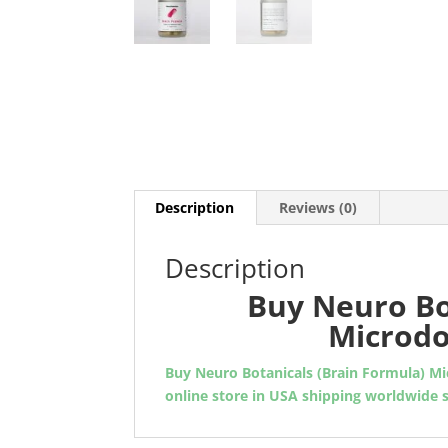
Description
Reviews (0)
Description
Buy Neuro Bo
Microdo
Buy Neuro Botanicals (Brain Formula) M
online store in USA shipping worldwide 