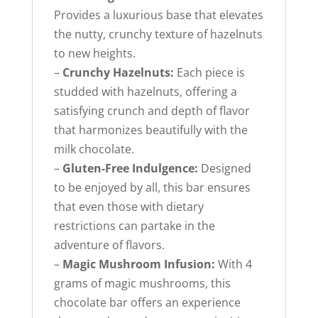
Provides a luxurious base that elevates
the nutty, crunchy texture of hazelnuts
to new heights.
–
Crunchy Hazelnuts:
Each piece is
studded with hazelnuts, offering a
satisfying crunch and depth of flavor
that harmonizes beautifully with the
milk chocolate.
–
Gluten-Free Indulgence:
Designed
to be enjoyed by all, this bar ensures
that even those with dietary
restrictions can partake in the
adventure of flavors.
–
Magic Mushroom Infusion:
With 4
grams of magic mushrooms, this
chocolate bar offers an experience