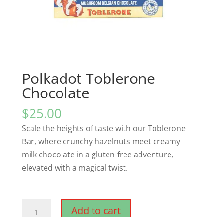
Polkadot Toblerone
Chocolate
$
25.00
Scale the heights of taste with our Toblerone
Bar, where crunchy hazelnuts meet creamy
milk chocolate in a gluten-free adventure,
elevated with a magical twist.
Polkadot
Add to cart