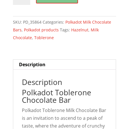
Toblerone
Chocolate
quantity
SKU:
PD_35864
Categories:
Polkadot Milk Chocolate
Bars
,
Polkadot products
Tags:
Hazelnut
,
Milk
Chocolate
,
Toblerone
Description
Description
Polkadot Toblerone
Chocolate Bar
Polkadot Toblerone Milk Chocolate Bar
is an invitation to ascend to a peak of
taste, where the adventure of crunchy