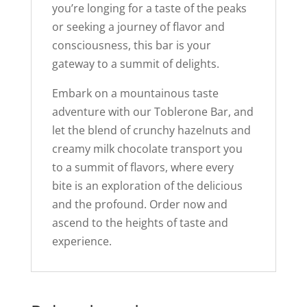
you’re longing for a taste of the peaks
or seeking a journey of flavor and
consciousness, this bar is your
gateway to a summit of delights.
Embark on a mountainous taste
adventure with our Toblerone Bar, and
let the blend of crunchy hazelnuts and
creamy milk chocolate transport you
to a summit of flavors, where every
bite is an exploration of the delicious
and the profound. Order now and
ascend to the heights of taste and
experience.