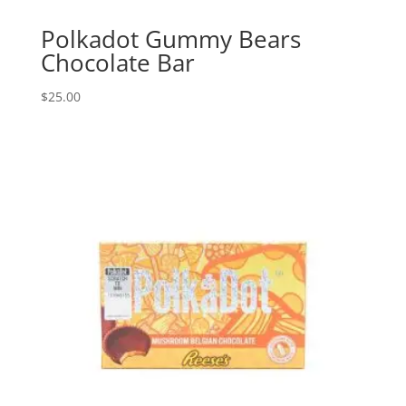
Polkadot Gummy Bears
Chocolate Bar
$
25.00