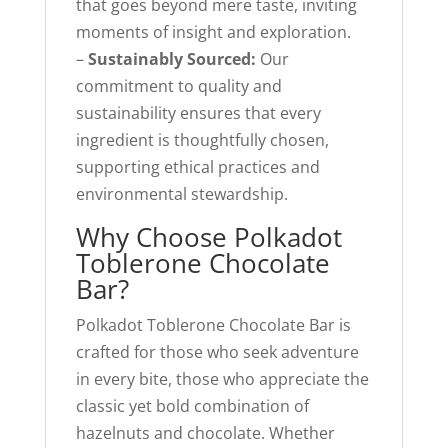
that goes beyond mere taste, inviting
moments of insight and exploration.
–
Sustainably Sourced:
Our
commitment to quality and
sustainability ensures that every
ingredient is thoughtfully chosen,
supporting ethical practices and
environmental stewardship.
Why Choose Polkadot
Toblerone Chocolate
Bar?
Polkadot Toblerone Chocolate Bar is
crafted for those who seek adventure
in every bite, those who appreciate the
classic yet bold combination of
hazelnuts and chocolate. Whether