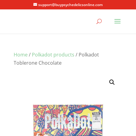
support@buypsychedelicsonline.com
Home
/
Polkadot products
/ Polkadot
Toblerone Chocolate