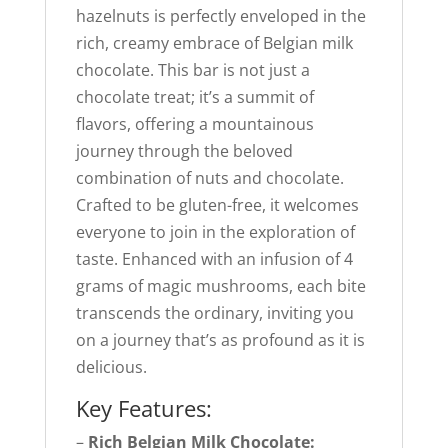
hazelnuts is perfectly enveloped in the
rich, creamy embrace of Belgian milk
chocolate. This bar is not just a
chocolate treat; it’s a summit of
flavors, offering a mountainous
journey through the beloved
combination of nuts and chocolate.
Crafted to be gluten-free, it welcomes
everyone to join in the exploration of
taste. Enhanced with an infusion of 4
grams of magic mushrooms, each bite
transcends the ordinary, inviting you
on a journey that’s as profound as it is
delicious.
Key Features:
–
Rich Belgian Milk Chocolate: