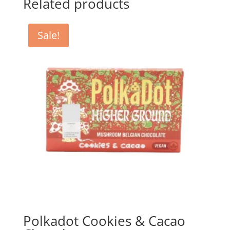
Related products
Sale!
Polkadot Cookies & Cacao