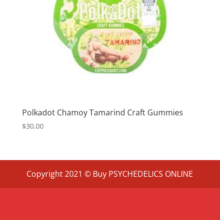
Polkadot Chamoy Tamarind Craft Gummies
$
30.00
Copyright 2021 © Buy PSYCHEDELICS ONLINE