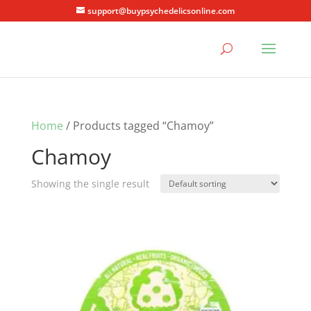
support@buypsychedelicsonline.com
Home
/ Products tagged “Chamoy”
Chamoy
Showing the single result