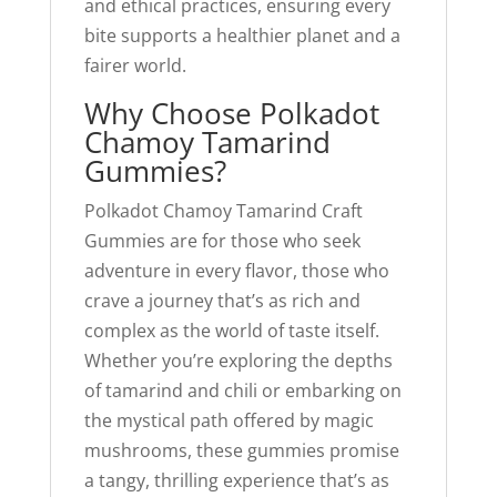
and ethical practices, ensuring every
bite supports a healthier planet and a
fairer world.
Why Choose Polkadot
Chamoy Tamarind
Gummies?
Polkadot Chamoy Tamarind Craft
Gummies are for those who seek
adventure in every flavor, those who
crave a journey that’s as rich and
complex as the world of taste itself.
Whether you’re exploring the depths
of tamarind and chili or embarking on
the mystical path offered by magic
mushrooms, these gummies promise
a tangy, thrilling experience that’s as