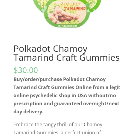
Polkadot Chamoy
Tamarind Craft Gummies
$
30.00
Buy/order/purchase Polkadot Chamoy
Tamarind Craft Gummies Online from a legit
online psychedelic shop in USA without/no
prescription and guaranteed overnight/next
day delivery.
Embrace the tangy thrill of our Chamoy
Tamarind Gummies, a perfect union of