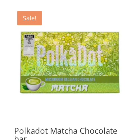
Sale!
Polkadot Matcha Chocolate
bar