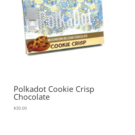
Polkadot Cookie Crisp
Chocolate
$
30.00