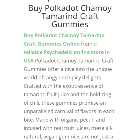
Buy Polkadot Chamoy
Tamarind Craft
Gummies
Buy Polkadot Chamoy Tamarind
Craft Gummies Online
from
a
reliable
Psychedelic online store
in
USA
Polkadot Chamoy Tamarind Craft
Gummies offer a dive into the unique
world of tangy and spicy delights.
Crafted with the exotic essence of
tamarind fruit juice and the bold zing
of chili, these gummies promise an
unparalleled carnival of flavors in each
bite. Made with organic pectin and
infused with real fruit juices, these all-
natural, vegan gummies are not just a