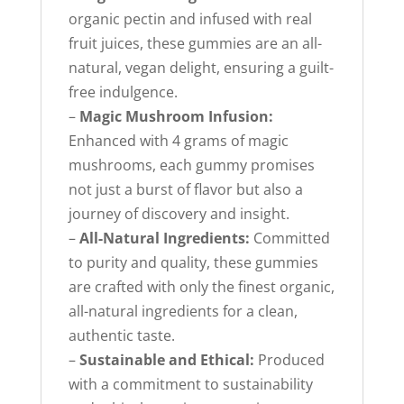
organic pectin and infused with real
fruit juices, these gummies are an all-
natural, vegan delight, ensuring a guilt-
free indulgence.
–
Magic Mushroom Infusion:
Enhanced with 4 grams of magic
mushrooms, each gummy promises
not just a burst of flavor but also a
journey of discovery and insight.
–
All-Natural Ingredients:
Committed
to purity and quality, these gummies
are crafted with only the finest organic,
all-natural ingredients for a clean,
authentic taste.
–
Sustainable and Ethical:
Produced
with a commitment to sustainability