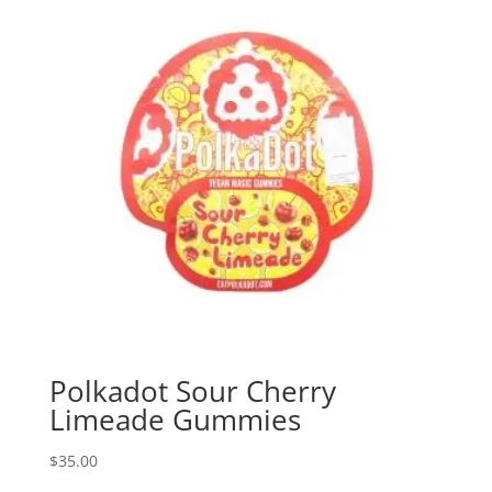
Polkadot Sour Cherry
Limeade Gummies
$
35.00