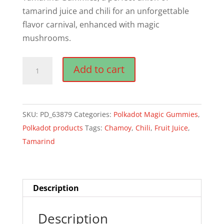
tamarind juice and chili for an unforgettable
flavor carnival, enhanced with magic
mushrooms.
Polkadot
Add to cart
Chamoy
Tamarind
Craft
SKU:
PD_63879
Categories:
Polkadot Magic Gummies
,
Gummies
Polkadot products
Tags:
Chamoy
,
Chili
,
Fruit Juice
,
quantity
Tamarind
Description
Description