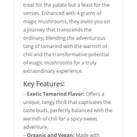
treat for the palate but a feast for the
senses. Enhanced with 4 grams of
magic mushrooms, they invite you on
a journey that transcends the
ordinary, blending the adventurous
tang of tamarind with the warmth of
chili and the transformative potential
of magic mushrooms for a truly
extraordinary experience.
Key Features:
–
Exotic Tamarind Flavor:
Offers a
unique, tangy thrill that captivates the
taste buds, perfectly balanced with the
warmth of chili for a spicy-sweet
adventure.
–
Organic and Vegan:
Made with