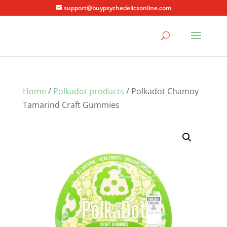
support@buypsychedelicsonline.com
Home
/
Polkadot products
/ Polkadot Chamoy
Tamarind Craft Gummies