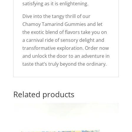
satisfying as it is enlightening.
Dive into the tangy thrill of our
Chamoy Tamarind Gummies and let
the exotic blend of flavors take you on
a carnival ride of sensory delight and
transformative exploration. Order now
and unlock the door to an adventure in
taste that’s truly beyond the ordinary.
Related products