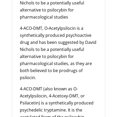
Nichols to be a potentially useful
alternative to psilocybin for
pharmacological studies
4-ACO-DMT, O-Acetylpsilocin is a
synthetically produced psychoactive
drug and has been suggested by David
Nichols to be a potentially useful
alternative to psilocybin for
pharmacological studies, as they are
both believed to be prodrugs of
psilocin.
4-ACO-DMT (also known as O-
Acetylpsilocin, 4-Acetoxy-DMT, or
Psilacetin) is a synthetically produced
psychedelic tryptamine. It is the