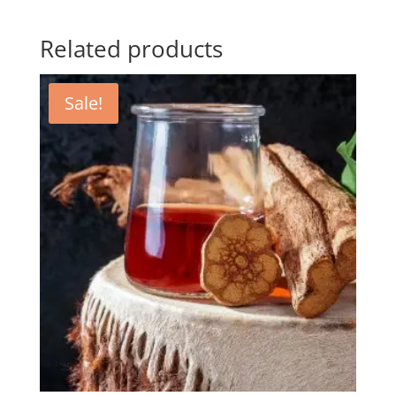
Related products
Sale!