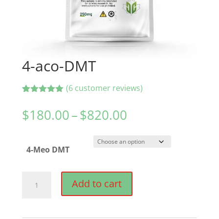
4-aco-DMT
(
6
customer reviews)
Rated
6
5.00
out of 5
Price
$
180.00
–
$
820.00
based on
range:
customer
ratings
$180.00
4-Meo DMT
through
$820.00
4-
Add to cart
aco-
DMT
quantity