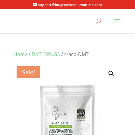
support@buypsychedelicsonline.com
Home
/
DMT DRUGS
/ 4-aco-DMT
Sale!