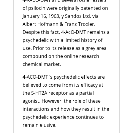
44-ACO-DMT and several other esters
of
psilocin
were originally patented on
January 16, 1963, y Sandoz Ltd. via
Albert Hofmann & Franz Troxler.
Despite this fact, 4-AcO-DMT remains a
psychedelic with a limited history of
use. Prior to its release as a grey area
compound on the online research
chemical market.
4-ACO-DMT ‘s psychedelic effects are
believed to come from its efficacy at
the 5-HT2A receptor as a partial
agonist. However, the role of these
interactions and how they result in the
psychedelic experience continues to
remain elusive.