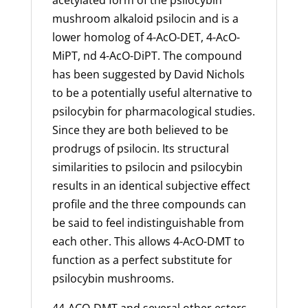
acetylated form of the psilocybin
mushroom alkaloid psilocin and is a
lower homolog of 4-AcO-DET, 4-AcO-
MiPT, nd 4-AcO-DiPT. The compound
has been suggested by David Nichols
to be a potentially useful alternative to
psilocybin for pharmacological studies.
Since they are both believed to be
prodrugs of psilocin. Its structural
similarities to psilocin and psilocybin
results in an identical subjective effect
profile and the three compounds can
be said to feel indistinguishable from
each other. This allows 4-AcO-DMT to
function as a perfect substitute for
psilocybin mushrooms.