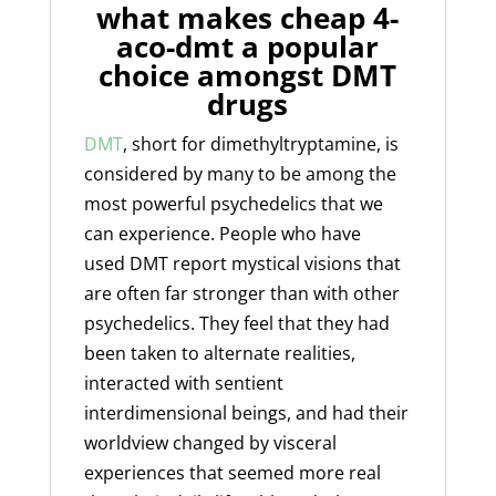
what makes cheap 4-
aco-dmt a popular
choice amongst DMT
drugs
DMT
, short for dimethyltryptamine, is
considered by many to be among the
most powerful psychedelics that we
can experience. People who have
used
DMT
report mystical visions that
are often far stronger than with other
psychedelics. They feel that they had
been taken to alternate realities,
interacted with sentient
interdimensional beings, and had their
worldview changed by visceral
experiences that seemed more real