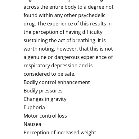
across the entire body to a degree not
found within any other psychedelic
drug. The experience of this results in
the perception of having difficulty
sustaining the act of breathing. It is
worth noting, however, that this is not
a genuine or dangerous experience of
respiratory depression and is
considered to be safe.
Bodily control enhancement
Bodily pressures
Changes in gravity
Euphoria
Motor control loss
Nausea
Perception of increased weight