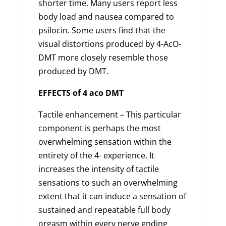
shorter time. Many users report less
body load and nausea compared to
psilocin. Some users find that the
visual distortions produced by 4-AcO-
DMT more closely resemble those
produced by DMT.
EFFECTS of 4 aco DMT
Tactile enhancement – This particular
component is perhaps the most
overwhelming sensation within the
entirety of the 4- experience. It
increases the intensity of tactile
sensations to such an overwhelming
extent that it can induce a sensation of
sustained and repeatable full body
orgasm within every nerve ending