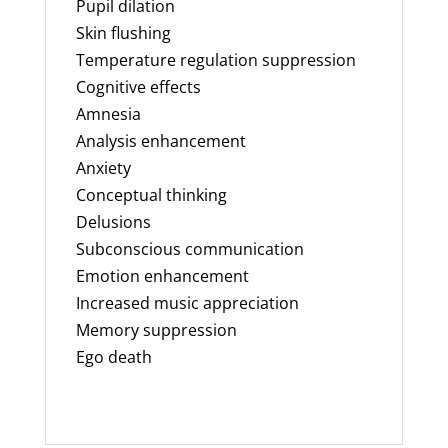
Pupil dilation
Skin flushing
Temperature regulation suppression
Cognitive effects
Amnesia
Analysis enhancement
Anxiety
Conceptual thinking
Delusions
Subconscious communication
Emotion enhancement
Increased music appreciation
Memory suppression
Ego death