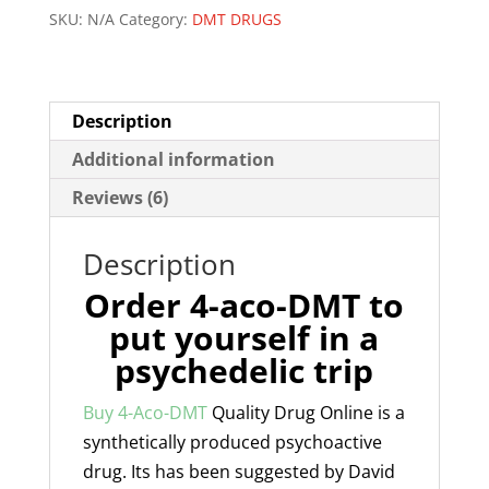
SKU:
N/A
Category:
DMT DRUGS
Description
Additional information
Reviews (6)
Description
Order 4-aco-DMT to
put yourself in a
psychedelic trip
Buy 4-Aco-DMT
Quality Drug Online is a
synthetically produced psychoactive
drug. Its has been suggested by David