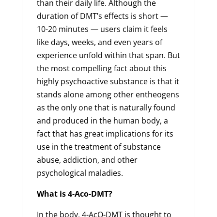
than their daily life. Although the
duration of DMT’s effects is short —
10-20 minutes — users claim it feels
like days, weeks, and even years of
experience unfold within that span. But
the most compelling fact about this
highly psychoactive substance is that it
stands alone among other entheogens
as the only one that is naturally found
and produced in the human body, a
fact that has great implications for its
use in the treatment of substance
abuse, addiction, and other
psychological maladies.
What is 4-Aco-DMT?
In the body, 4-AcO-DMT is thought to