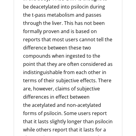
be deacetylated into psilocin during
the t-pass metabolism and passes
through the liver. This has not been
formally proven and is based on
reports that most users cannot tell the
difference between these two
compounds when ingested to the
point that they are often considered as
indistinguishable from each other in
terms of their subjective effects. There
are, however, claims of subjective
differences in effect between
the
acetylated
and non-acetylated
forms of psilocin. Some users report
that it lasts slightly longer than psilocin
while others report that it lasts for a