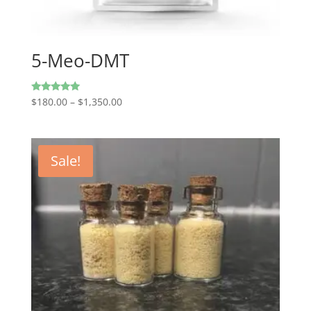
5-Meo-DMT
Price
Rated
$
180.00
–
$
1,350.00
4.80
range:
out of 5
$180.00
through
Sale!
$1,350.00