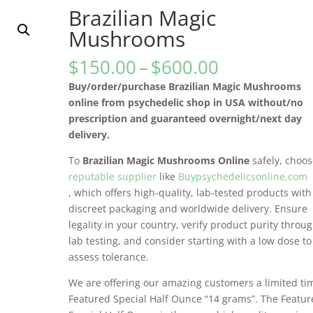
Brazilian Magic
Mushrooms
Price
$
150.00
–
$
600.00
range:
Buy/order/purchase Brazilian Magic Mushrooms
$150.00
online from psychedelic shop in USA without/no
through
prescription and guaranteed overnight/next day
$600.00
delivery.
To
Brazilian Magic Mushrooms Online
safely, choo
reputable supplier
like
Buypsychedelicsonline.com
, which offers high-quality, lab-tested products with
discreet packaging and worldwide delivery. Ensure
legality in your country, verify product purity throu
lab testing, and consider starting with a low dose to
assess tolerance.
We are offering our amazing customers a limited ti
Featured Special Half Ounce “14 grams”. The Featu