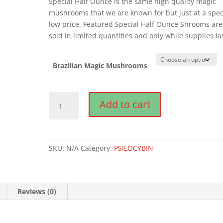
Special Half Ounce is the same high quality magic
mushrooms that we are known for but just at a spec
low price. Featured Special Half Ounce Shrooms are
sold in limited quantities and only while supplies la
Brazilian Magic Mushrooms
Brazilian
Add to cart
Magic
Mushrooms
quantity
SKU:
N/A
Category:
PSILOCYBIN
Reviews (0)