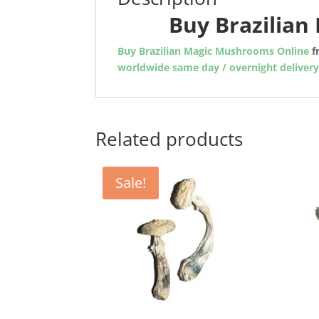
Buy Brazilia
Buy Brazilian Magic Mushrooms Online
f
worldwide same day / overnight deliver
Related products
Sale!