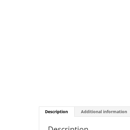
Description
Additional information
Description