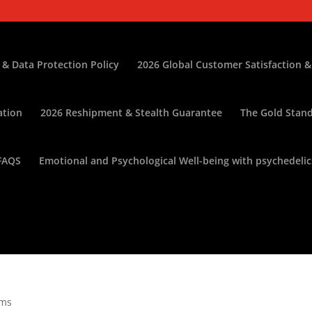
 & Data Protection Policy
2026 Global Customer Satisfaction &
ation
2026 Reshipment & Stealth Guarantee
The Gold Stand
FAQS
Emotional and Psychological Well-being with psychedelic
oms