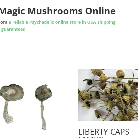
n Magic Mushrooms Online
rom
a reliable Psychedelic online store in USA shipping
y guaranteed
LIBERTY CAPS