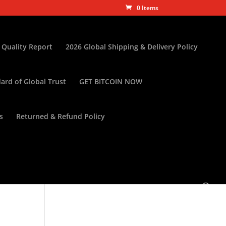
0 Items
 Quality Report
2026 Global Shipping & Delivery Policy
ard of Global Trust
GET BITCOIN NOW
s
Returned & Refund Policy