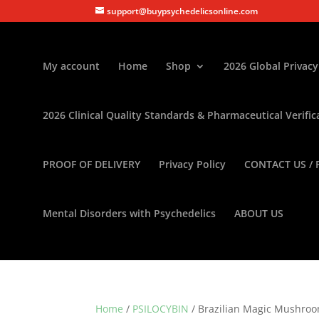
support@buypsychedelicsonline.com
My account
Home
Shop
2026 Global Privacy
2026 Clinical Quality Standards & Pharmaceutical Verific
PROOF OF DELIVERY
Privacy Policy
CONTACT US / 
Mental Disorders with Psychedelics
ABOUT US
Home
/
PSILOCYBIN
/ Brazilian Magic Mushro