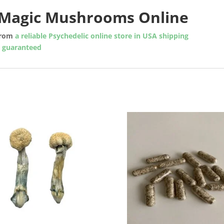
Magic Mushrooms Online
rom
a reliable Psychedelic online store in USA shipping
y guaranteed