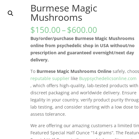
Burmese Magic
Mushrooms
Price
$
150.00
–
$
600.00
range:
Buy/order/purchase Burmese Magic Mushrooms
$150.00
online from psychedelic shop in USA without/no
through
prescription and guaranteed overnight/next day
$600.00
delivery.
To
Burmese Magic Mushrooms Online
safely, choo
reputable supplier
like
Buypsychedelicsonline.com
, which offers high-quality, lab-tested products with
discreet packaging and worldwide delivery. Ensure
legality in your country, verify product purity throu
lab testing, and consider starting with a low dose to
assess tolerance.
We are offering our amazing customers a limited ti
Featured Special Half Ounce “14 grams”. The Featu