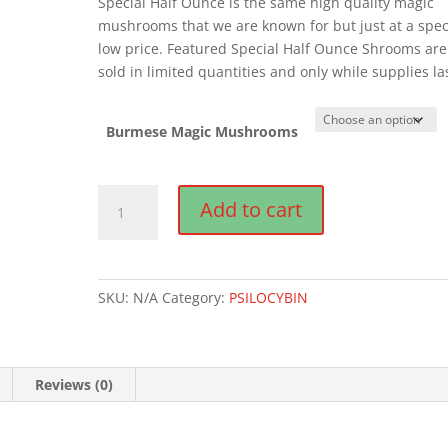
Special Half Ounce is the same high quality magic
mushrooms that we are known for but just at a spec
low price. Featured Special Half Ounce Shrooms are
sold in limited quantities and only while supplies la
Burmese Magic Mushrooms
Burmese
Add to cart
Magic
Mushrooms
quantity
SKU:
N/A
Category:
PSILOCYBIN
Reviews (0)