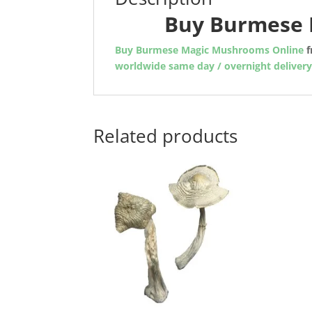
Buy Burmese 
Buy Burmese Magic Mushrooms Online
f
worldwide same day / overnight deliver
Related products