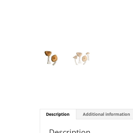
Description
Additional information
Description