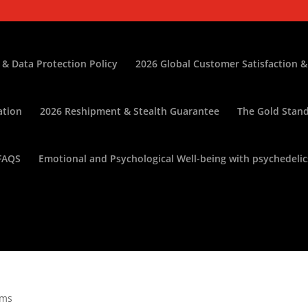
 & Data Protection Policy
2026 Global Customer Satisfaction &
ation
2026 Reshipment & Stealth Guarantee
The Gold Stand
FAQS
Emotional and Psychological Well-being with psychedelic
oms