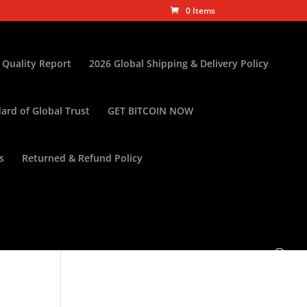
0 Items
 Quality Report
2026 Global Shipping & Delivery Policy
ard of Global Trust
GET BITCOIN NOW
s
Returned & Refund Policy