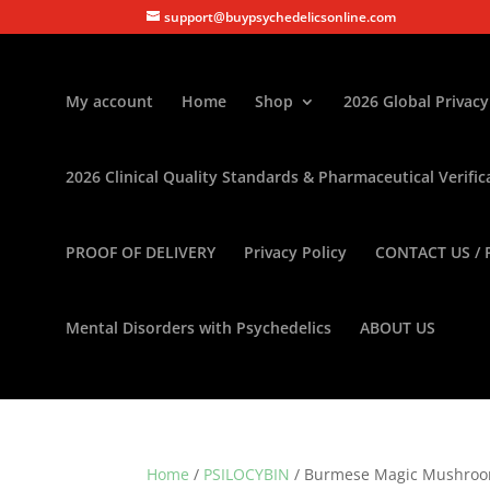
support@buypsychedelicsonline.com
My account
Home
Shop
2026 Global Privacy
2026 Clinical Quality Standards & Pharmaceutical Verific
PROOF OF DELIVERY
Privacy Policy
CONTACT US / 
Mental Disorders with Psychedelics
ABOUT US
Home
/
PSILOCYBIN
/ Burmese Magic Mushro