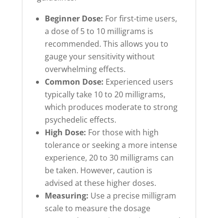
Beginner Dose:
For first-time users,
a dose of 5 to 10 milligrams is
recommended. This allows you to
gauge your sensitivity without
overwhelming effects.
Common Dose:
Experienced users
typically take 10 to 20 milligrams,
which produces moderate to strong
psychedelic effects.
High Dose:
For those with high
tolerance or seeking a more intense
experience, 20 to 30 milligrams can
be taken. However, caution is
advised at these higher doses.
Measuring:
Use a precise milligram
scale to measure the dosage