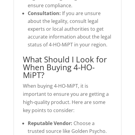
ensure compliance.
Consultation:
If you are unsure
about the legality, consult legal
experts or local authorities to get
accurate information about the legal
status of 4-HO-MiPT in your region.
What Should I Look for
When Buying 4-HO-
MiPT?
When buying 4-HO-MiPT, it is
important to ensure you are getting a
high-quality product. Here are some
key points to consider:
Reputable Vendor:
Choose a
trusted source like Golden Psycho.