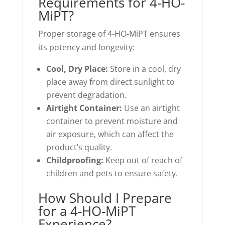
Requirements for 4-HO-
MiPT?
Proper storage of 4-HO-MiPT ensures
its potency and longevity:
Cool, Dry Place:
Store in a cool, dry
place away from direct sunlight to
prevent degradation.
Airtight Container:
Use an airtight
container to prevent moisture and
air exposure, which can affect the
product’s quality.
Childproofing:
Keep out of reach of
children and pets to ensure safety.
How Should I Prepare
for a 4-HO-MiPT
Experience?