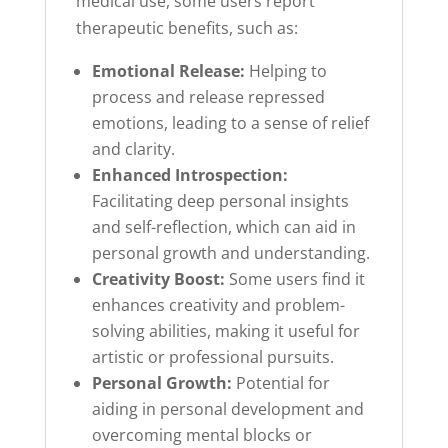
medical use, some users report
therapeutic benefits, such as:
Emotional Release:
Helping to
process and release repressed
emotions, leading to a sense of relief
and clarity.
Enhanced Introspection:
Facilitating deep personal insights
and self-reflection, which can aid in
personal growth and understanding.
Creativity Boost:
Some users find it
enhances creativity and problem-
solving abilities, making it useful for
artistic or professional pursuits.
Personal Growth:
Potential for
aiding in personal development and
overcoming mental blocks or