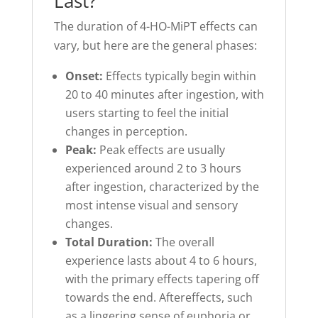
Last?
The duration of 4-HO-MiPT effects can
vary, but here are the general phases:
Onset:
Effects typically begin within
20 to 40 minutes after ingestion, with
users starting to feel the initial
changes in perception.
Peak:
Peak effects are usually
experienced around 2 to 3 hours
after ingestion, characterized by the
most intense visual and sensory
changes.
Total Duration:
The overall
experience lasts about 4 to 6 hours,
with the primary effects tapering off
towards the end. Aftereffects, such
as a lingering sense of euphoria or