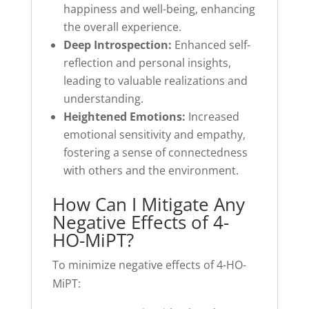
happiness and well-being, enhancing
the overall experience.
Deep Introspection:
Enhanced self-
reflection and personal insights,
leading to valuable realizations and
understanding.
Heightened Emotions:
Increased
emotional sensitivity and empathy,
fostering a sense of connectedness
with others and the environment.
How Can I Mitigate Any
Negative Effects of 4-
HO-MiPT?
To minimize negative effects of 4-HO-
MiPT: