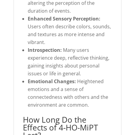
altering the perception of the
duration of events.
Enhanced Sensory Perception:
Users often describe colors, sounds,
and textures as more intense and
vibrant.
Introspection:
Many users
experience deep, reflective thinking,
gaining insights about personal
issues or life in general.
Emotional Changes:
Heightened
emotions and a sense of
connectedness with others and the
environment are common.
How Long Do the
Effects of 4-HO-MiPT