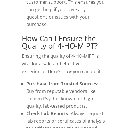
customer support. This ensures you
can get help if you have any
questions or issues with your
purchase.
How Can I Ensure the
Quality of 4-HO-MiPT?
Ensuring the quality of 4-HO-MiPT is
vital for a safe and effective
experience. Here’s how you can do it:
Purchase from Trusted Sources:
Buy from reputable vendors like
Golden Psycho, known for high-
quality, lab-tested products.
Check Lab Reports:
Always request
lab reports or certificates of analysis