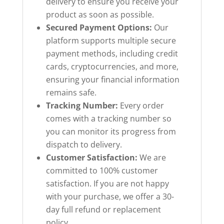
delivery to ensure you receive your
product as soon as possible.
Secured Payment Options:
Our
platform supports multiple secure
payment methods, including credit
cards, cryptocurrencies, and more,
ensuring your financial information
remains safe.
Tracking Number:
Every order
comes with a tracking number so
you can monitor its progress from
dispatch to delivery.
Customer Satisfaction:
We are
committed to 100% customer
satisfaction. If you are not happy
with your purchase, we offer a 30-
day full refund or replacement
policy.