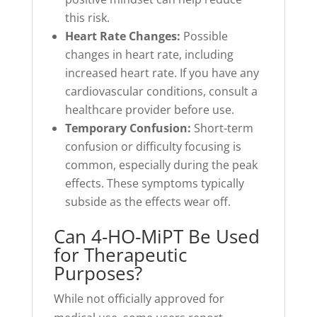
this risk.
Heart Rate Changes:
Possible
changes in heart rate, including
increased heart rate. If you have any
cardiovascular conditions, consult a
healthcare provider before use.
Temporary Confusion:
Short-term
confusion or difficulty focusing is
common, especially during the peak
effects. These symptoms typically
subside as the effects wear off.
Can 4-HO-MiPT Be Used
for Therapeutic
Purposes?
While not officially approved for