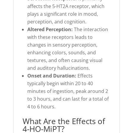
affects the 5-HT2A receptor, which
plays a significant role in mood,
perception, and cognition.
Altered Perception:
The interaction
with these receptors leads to
changes in sensory perception,
enhancing colors, sounds, and
textures, and often causing visual
and auditory hallucinations.
Onset and Duration:
Effects
typically begin within 20 to 40
minutes of ingestion, peak around 2
to 3 hours, and can last for a total of
4 to 6 hours.
What Are the Effects of
4-HO-MiPT?