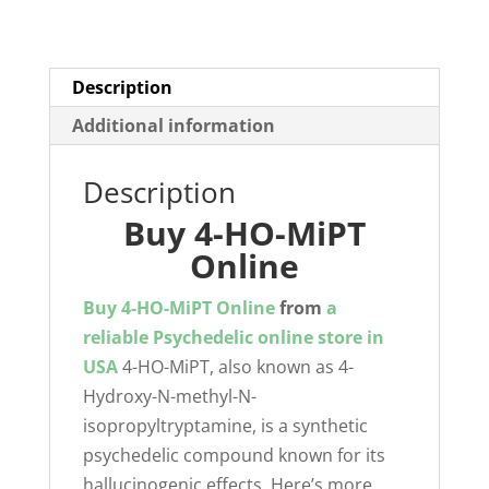
quantity
Description
Additional information
Description
Buy 4-HO-MiPT
Online
Buy 4-HO-MiPT Online
from
a
reliable Psychedelic online store in
USA
4-HO-MiPT, also known as 4-
Hydroxy-N-methyl-N-
isopropyltryptamine, is a synthetic
psychedelic compound known for its
hallucinogenic effects. Here’s more