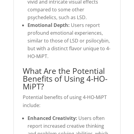
vivid and intricate visual effects
compared to some other
psychedelics, such as LSD.
Emotional Depth:
Users report
profound emotional experiences,
similar to those of LSD or psilocybin,
but with a distinct flavor unique to 4-
HO-MiPT.
What Are the Potential
Benefits of Using 4-HO-
MiPT?
Potential benefits of using 4-HO-MiPT
include:
Enhanced Creativity:
Users often
report increased creative thinking
and problem-solving abilities, which