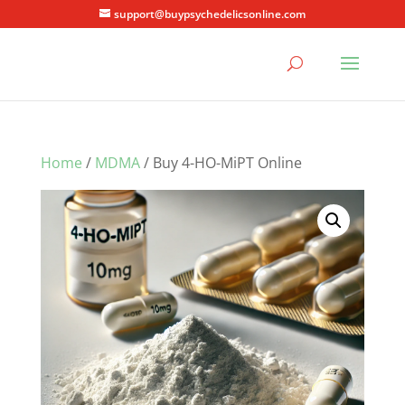
support@buypsychedelicsonline.com
Home
/
MDMA
/ Buy 4-HO-MiPT Online