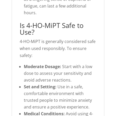
fatigue, can last a few additional
hours.
Is 4-HO-MiPT Safe to
Use?
4-HO-MiPT is generally considered safe
when used responsibly. To ensure
safety:
Moderate Dosage:
Start with a low
dose to assess your sensitivity and
avoid adverse reactions.
Set and Setting:
Use in a safe,
comfortable environment with
trusted people to minimize anxiety
and ensure a positive experience.
Medical Conditions:
Avoid using 4-