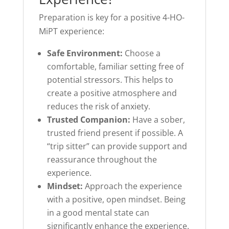
Preparation is key for a positive 4-HO-
MiPT experience:
Safe Environment:
Choose a
comfortable, familiar setting free of
potential stressors. This helps to
create a positive atmosphere and
reduces the risk of anxiety.
Trusted Companion:
Have a sober,
trusted friend present if possible. A
“trip sitter” can provide support and
reassurance throughout the
experience.
Mindset:
Approach the experience
with a positive, open mindset. Being
in a good mental state can
significantly enhance the experience.