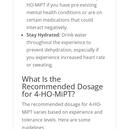
HO-MiPT if you have pre-existing
mental health conditions or are on
certain medications that could
interact negatively.
Stay Hydrated:
Drink water
throughout the experience to
prevent dehydration, especially if
you experience increased heart rate
or sweating.
What Is the
Recommended Dosage
for 4-HO-MiPT?
The recommended dosage for 4-HO-
MiPT varies based on experience and
tolerance levels. Here are some
guidelines: