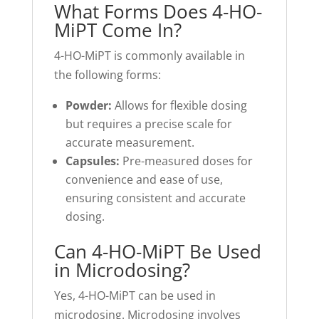
What Forms Does 4-HO-
MiPT Come In?
4-HO-MiPT is commonly available in
the following forms:
Powder:
Allows for flexible dosing
but requires a precise scale for
accurate measurement.
Capsules:
Pre-measured doses for
convenience and ease of use,
ensuring consistent and accurate
dosing.
Can 4-HO-MiPT Be Used
in Microdosing?
Yes, 4-HO-MiPT can be used in
microdosing. Microdosing involves