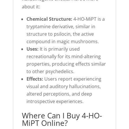
about it:
Chemical Structure:
4-HO-MiPT is a
tryptamine derivative, similar in
structure to psilocin, the active
compound in magic mushrooms.
Uses:
It is primarily used
recreationally for its mind-altering
properties, producing effects similar
to other psychedelics.
Effects:
Users report experiencing
visual and auditory hallucinations,
altered perceptions, and deep
introspective experiences.
Where Can I Buy 4-HO-
MiPT Online?