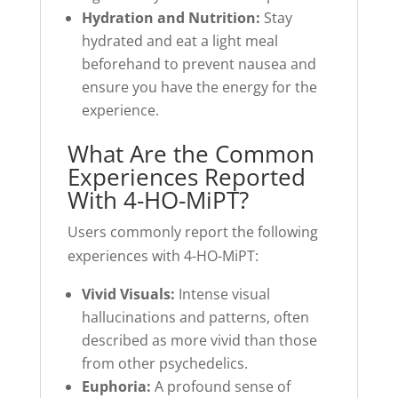
Hydration and Nutrition:
Stay
hydrated and eat a light meal
beforehand to prevent nausea and
ensure you have the energy for the
experience.
What Are the Common
Experiences Reported
With 4-HO-MiPT?
Users commonly report the following
experiences with 4-HO-MiPT:
Vivid Visuals:
Intense visual
hallucinations and patterns, often
described as more vivid than those
from other psychedelics.
Euphoria:
A profound sense of