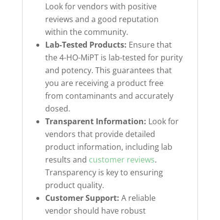
Look for vendors with positive
reviews and a good reputation
within the community.
Lab-Tested Products:
Ensure that
the 4-HO-MiPT is lab-tested for purity
and potency. This guarantees that
you are receiving a product free
from contaminants and accurately
dosed.
Transparent Information:
Look for
vendors that provide detailed
product information, including lab
results and
customer reviews
.
Transparency is key to ensuring
product quality.
Customer Support:
A reliable
vendor should have robust