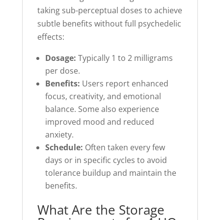
taking sub-perceptual doses to achieve
subtle benefits without full psychedelic
effects:
Dosage:
Typically 1 to 2 milligrams
per dose.
Benefits:
Users report enhanced
focus, creativity, and emotional
balance. Some also experience
improved mood and reduced
anxiety.
Schedule:
Often taken every few
days or in specific cycles to avoid
tolerance buildup and maintain the
benefits.
What Are the Storage