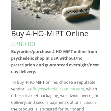
Buy 4-HO-MiPT Online
$
280.00
Buy/order/purchase 4-HO-MiPT online from
psychedelic shop in USA without/no
prescription and guaranteed overnight/next
day delivery.
To buy 4-HO-MiPT online, choose a reputable
vendor like
Buypsychedelicsonline.com
, which
offers discreet packaging, worldwide overnight
delivery, and secure payment options. Ensure
the product is lab-tested for purity and