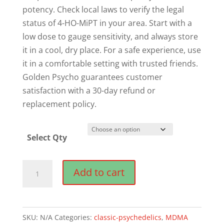
potency. Check local laws to verify the legal
status of 4-HO-MiPT in your area. Start with a
low dose to gauge sensitivity, and always store
it in a cool, dry place. For a safe experience, use
it in a comfortable setting with trusted friends.
Golden Psycho guarantees customer
satisfaction with a 30-day refund or
replacement policy.
Select Qty
Buy
Add to cart
4-
HO-
MiPT
SKU:
N/A
Categories:
classic-psychedelics
,
MDMA
Online