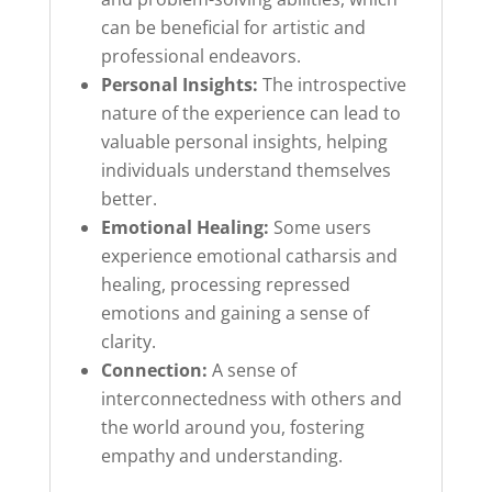
can be beneficial for artistic and
professional endeavors.
Personal Insights:
The introspective
nature of the experience can lead to
valuable personal insights, helping
individuals understand themselves
better.
Emotional Healing:
Some users
experience emotional catharsis and
healing, processing repressed
emotions and gaining a sense of
clarity.
Connection:
A sense of
interconnectedness with others and
the world around you, fostering
empathy and understanding.