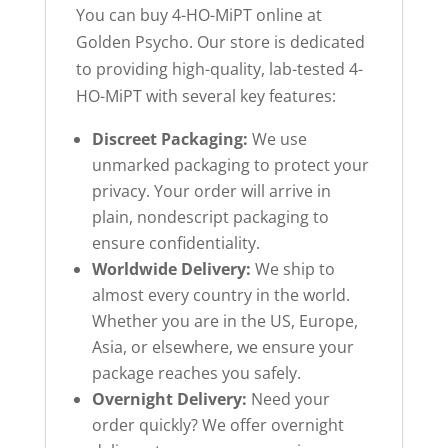
You can buy 4-HO-MiPT online at
Golden Psycho. Our store is dedicated
to providing high-quality, lab-tested 4-
HO-MiPT with several key features:
Discreet Packaging:
We use
unmarked packaging to protect your
privacy. Your order will arrive in
plain, nondescript packaging to
ensure confidentiality.
Worldwide Delivery:
We ship to
almost every country in the world.
Whether you are in the US, Europe,
Asia, or elsewhere, we ensure your
package reaches you safely.
Overnight Delivery:
Need your
order quickly? We offer overnight