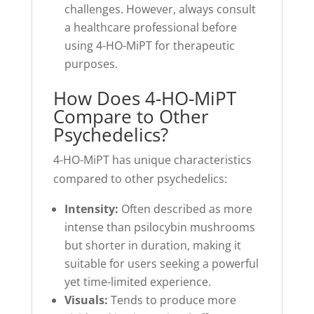
challenges. However, always consult
a healthcare professional before
using 4-HO-MiPT for therapeutic
purposes.
How Does 4-HO-MiPT
Compare to Other
Psychedelics?
4-HO-MiPT has unique characteristics
compared to other psychedelics:
Intensity:
Often described as more
intense than psilocybin mushrooms
but shorter in duration, making it
suitable for users seeking a powerful
yet time-limited experience.
Visuals:
Tends to produce more