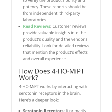
to verify the product’s purity and
potency. These reports should be
from independent, third-party
laboratories.
Read Reviews
:
Customer reviews
provide valuable insights into the
product’s quality and the vendor’s
reliability. Look for detailed reviews
that mention the product’s effects
and overall experience.
How Does 4-HO-MiPT
Work?
4-HO-MiPT works by interacting with
serotonin receptors in the brain.
Here’s a deeper look:
Serotonin Receptors:
It primarily