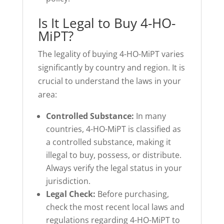
Is It Legal to Buy 4-HO-
MiPT?
The legality of buying 4-HO-MiPT varies
significantly by country and region. It is
crucial to understand the laws in your
area:
Controlled Substance:
In many
countries, 4-HO-MiPT is classified as
a controlled substance, making it
illegal to buy, possess, or distribute.
Always verify the legal status in your
jurisdiction.
Legal Check:
Before purchasing,
check the most recent local laws and
regulations regarding 4-HO-MiPT to