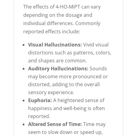
The effects of 4-HO-MiPT can vary
depending on the dosage and
individual differences. Commonly
reported effects include:
Visual Hallucinations:
Vivid visual
distortions such as patterns, colors,
and shapes are common.
Auditory Hallucinations:
Sounds
may become more pronounced or
distorted, adding to the overall
sensory experience.
Euphoria:
A heightened sense of
happiness and well-being is often
reported.
Altered Sense of Time:
Time may
seem to slow down or speed up,