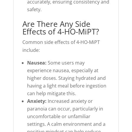
accurately, ensuring consistency and
safety.
Are There Any Side
Effects of 4-HO-MiPT?
Common side effects of 4-HO-MiPT
include:
Nausea:
Some users may
experience nausea, especially at
higher doses. Staying hydrated and
having a light meal before ingestion
can help mitigate this.
Anxiety:
Increased anxiety or
paranoia can occur, particularly in
uncomfortable or unfamiliar
settings. A calm environment and a
positive mindset can help reduce