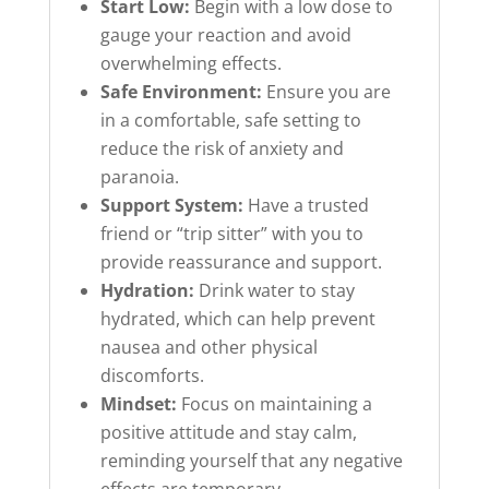
Start Low:
Begin with a low dose to
gauge your reaction and avoid
overwhelming effects.
Safe Environment:
Ensure you are
in a comfortable, safe setting to
reduce the risk of anxiety and
paranoia.
Support System:
Have a trusted
friend or “trip sitter” with you to
provide reassurance and support.
Hydration:
Drink water to stay
hydrated, which can help prevent
nausea and other physical
discomforts.
Mindset:
Focus on maintaining a
positive attitude and stay calm,
reminding yourself that any negative