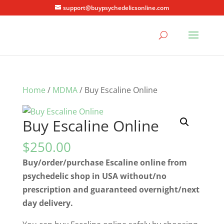
support@buypsychedelicsonline.com
Home
/
MDMA
/ Buy Escaline Online
Buy Escaline Online
$
250.00
Buy/order/purchase Escaline online from
psychedelic shop in USA without/no
prescription and guaranteed overnight/next
day delivery.