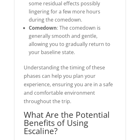
some residual effects possibly
lingering for a few more hours
during the comedown.
Comedown
: The comedown is
generally smooth and gentle,
allowing you to gradually return to
your baseline state.
Understanding the timing of these
phases can help you plan your
experience, ensuring you are in a safe
and comfortable environment
throughout the trip.
What Are the Potential
Benefits of Using
Escaline?