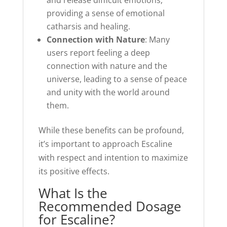
and release difficult emotions,
providing a sense of emotional
catharsis and healing.
Connection with Nature
: Many
users report feeling a deep
connection with nature and the
universe, leading to a sense of peace
and unity with the world around
them.
While these benefits can be profound,
it’s important to approach Escaline
with respect and intention to maximize
its positive effects.
What Is the
Recommended Dosage
for Escaline?