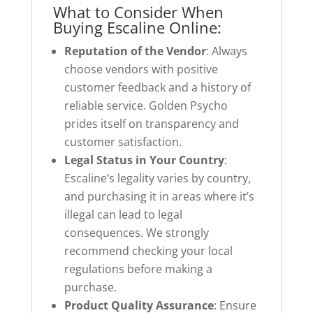
What to Consider When
Buying Escaline Online:
Reputation of the Vendor
: Always
choose vendors with positive
customer feedback and a history of
reliable service. Golden Psycho
prides itself on transparency and
customer satisfaction.
Legal Status in Your Country
:
Escaline’s legality varies by country,
and purchasing it in areas where it’s
illegal can lead to legal
consequences. We strongly
recommend checking your local
regulations before making a
purchase.
Product Quality Assurance
: Ensure