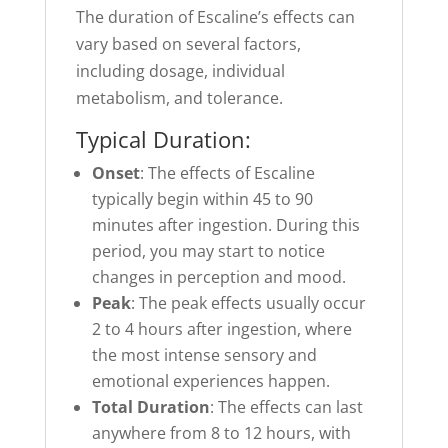
The duration of Escaline’s effects can
vary based on several factors,
including dosage, individual
metabolism, and tolerance.
Typical Duration:
Onset
: The effects of Escaline
typically begin within 45 to 90
minutes after ingestion. During this
period, you may start to notice
changes in perception and mood.
Peak
: The peak effects usually occur
2 to 4 hours after ingestion, where
the most intense sensory and
emotional experiences happen.
Total Duration
: The effects can last
anywhere from 8 to 12 hours, with