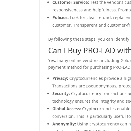
Customer Service:
Test the vendor’s cu
responsiveness and helpfulness. Prompt
Policies:
Look for clear refund, replacem
customer. Transparent and customer-frie
By following these steps, you can identif
Can I Buy PRO-LAD wit
Yes, many online vendors, including Gold
payment method for purchasing PRO-LAD. U
Privacy:
Cryptocurrencies provide a hig
Transactions are pseudonymous, protect
Security:
Cryptocurrency transactions ar
technology ensures the integrity and sec
Global Access:
Cryptocurrencies enable 
conversion. This is particularly useful f
Anonymity:
Using cryptocurrency can h