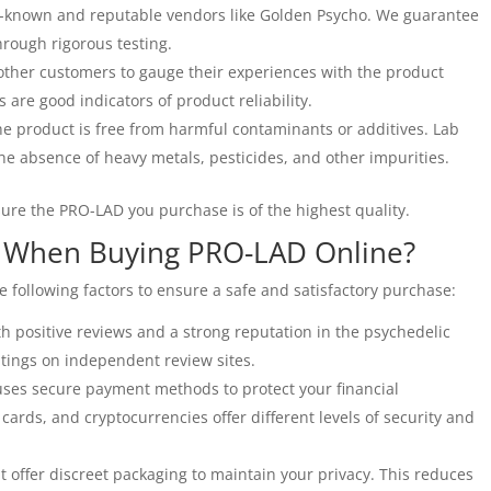
-known and reputable vendors like Golden Psycho. We guarantee
hrough rigorous testing.
ther customers to gauge their experiences with the product
s are good indicators of product reliability.
e product is free from harmful contaminants or additives. Lab
he absence of heavy metals, pesticides, and other impurities.
sure the PRO-LAD you purchase is of the highest quality.
r When Buying PRO-LAD Online?
following factors to ensure a safe and satisfactory purchase:
 positive reviews and a strong reputation in the psychedelic
tings on independent review sites.
ses secure payment methods to protect your financial
 cards, and cryptocurrencies offer different levels of security and
t offer discreet packaging to maintain your privacy. This reduces