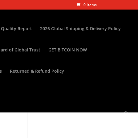
0 Items
 Quality Report
2026 Global Shipping & Delivery Policy
ard of Global Trust
GET BITCOIN NOW
s
Returned & Refund Policy