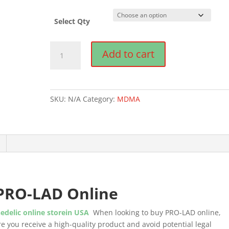
Select Qty
Buy
Add to cart
PRO-
LAD
Online
quantity
SKU:
N/A
Category:
MDMA
PRO-LAD Online
edelic online storein USA
When looking to buy PRO-LAD online,
sure you receive a high-quality product and avoid potential legal