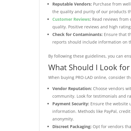
Reputable Vendors:
Purchase from well
the quality and purity of our products t
Customer Reviews
:
Read reviews from o
quality. Positive reviews and high rating
Check for Contaminants:
Ensure that th
reports should include information on t
By following these guidelines, you can en
What Should I Look fo
When buying PRO-LAD online, consider the 
Vendor Reputation:
Choose vendors with
community. Look for testimonials and ra
Payment Security:
Ensure the website u
information. Methods like PayPal, credit
anonymity.
Discreet Packaging:
Opt for vendors tha