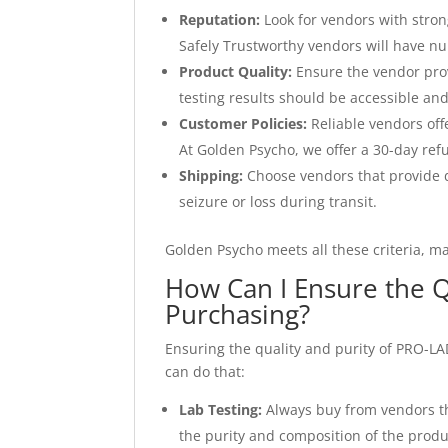
Reputation:
Look for vendors with stro
Safely Trustworthy vendors will have nu
Product Quality:
Ensure the vendor prov
testing results should be accessible an
Customer Policies:
Reliable vendors off
At Golden Psycho, we offer a 30-day ref
Shipping:
Choose vendors that provide d
seizure or loss during transit.
Golden Psycho meets all these criteria, m
How Can I Ensure the 
Purchasing?
Ensuring the quality and purity of PRO-LAD
can do that:
Lab Testing:
Always buy from vendors tha
the purity and composition of the produ