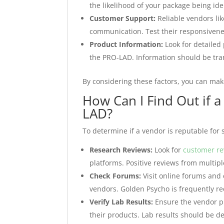
the likelihood of your package being ide
Customer Support:
Reliable vendors li
communication. Test their responsivene
Product Information:
Look for detailed 
the PRO-LAD. Information should be tran
By considering these factors, you can ma
How Can I Find Out if a
LAD?
To determine if a vendor is reputable for 
Research Reviews:
Look for
customer re
platforms. Positive reviews from multiple
Check Forums:
Visit online forums and
vendors. Golden Psycho is frequently r
Verify Lab Results:
Ensure the vendor pr
their products. Lab results should be d