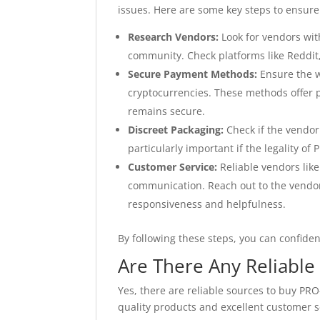
issues. Here are some key steps to ensure
Research Vendors:
Look for vendors wit
community. Check platforms like Reddit
Secure Payment Methods:
Ensure the w
cryptocurrencies. These methods offer p
remains secure.
Discreet Packaging:
Check if the vendor 
particularly important if the legality of
Customer Service:
Reliable vendors lik
communication. Reach out to the vendor
responsiveness and helpfulness.
By following these steps, you can confide
Are There Any Reliabl
Yes, there are reliable sources to buy PR
quality products and excellent customer s