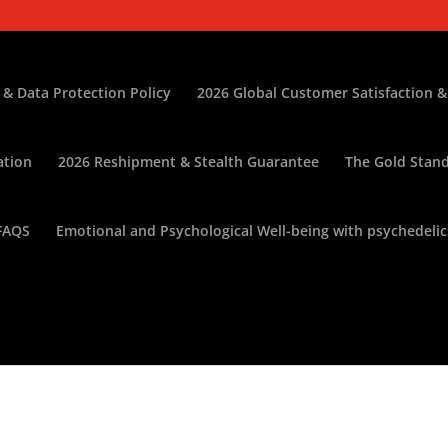
 & Data Protection Policy
2026 Global Customer Satisfaction &
ation
2026 Reshipment & Stealth Guarantee
The Gold Stand
FAQS
Emotional and Psychological Well-being with psychedelic