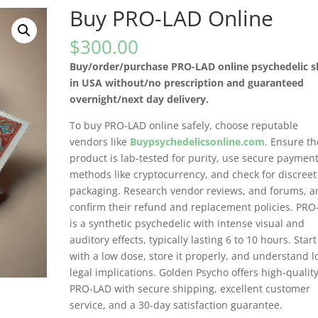
Buy PRO-LAD Online
$
300.00
Buy/order/purchase PRO-LAD online psychedelic 
in USA without/no prescription and guaranteed
overnight/next day delivery.
To buy PRO-LAD online safely, choose reputable
vendors like
Buypsychedelicsonline.com
. Ensure th
product is lab-tested for purity, use secure paymen
methods like cryptocurrency, and check for discreet
packaging. Research vendor reviews, and forums, a
confirm their refund and replacement policies. PR
is a synthetic psychedelic with intense visual and
auditory effects, typically lasting 6 to 10 hours. Start
with a low dose, store it properly, and understand l
legal implications. Golden Psycho offers high-qualit
PRO-LAD with secure shipping, excellent customer
service, and a 30-day satisfaction guarantee.