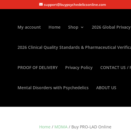
support@buypsychedelicsonline.com
My account
Home
Shop
2026 Global Privacy
2026 Clinical Quality Standards & Pharmaceutical Verific
PROOF OF DELIVERY
Privacy Policy
CONTACT US / 
Mental Disorders with Psychedelics
ABOUT US
Home
/
MDMA
/ Buy PRO-LAD Online