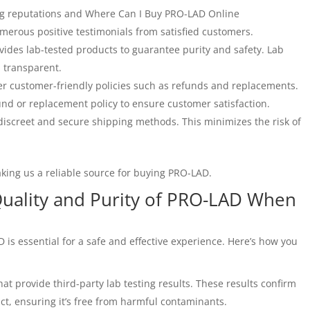
ng reputations and Where Can I Buy PRO-LAD Online
merous positive testimonials from satisfied customers.
ides lab-tested products to guarantee purity and safety. Lab
d transparent.
er customer-friendly policies such as refunds and replacements.
und or replacement policy to ensure customer satisfaction.
iscreet and secure shipping methods. This minimizes the risk of
aking us a reliable source for buying PRO-LAD.
Quality and Purity of PRO-LAD When
 is essential for a safe and effective experience. Here’s how you
t provide third-party lab testing results. These results confirm
ct, ensuring it’s free from harmful contaminants.