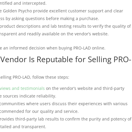
ntified and intercepted.
ke Golden Psycho provide excellent customer support and clear
ss by asking questions before making a purchase.
product descriptions and lab testing results to verify the quality of
sparent and readily available on the vendor’s website.
ke an informed decision when buying PRO-LAD online.
 Vendor Is Reputable for Selling PRO-
selling PRO-LAD, follow these steps:
views and testimonials
on the vendor’s website and third-party
 sources indicate reliability.
 communities where users discuss their experiences with various
ecommended for our quality and service.
ovides third-party lab results to confirm the purity and potency of
etailed and transparent.