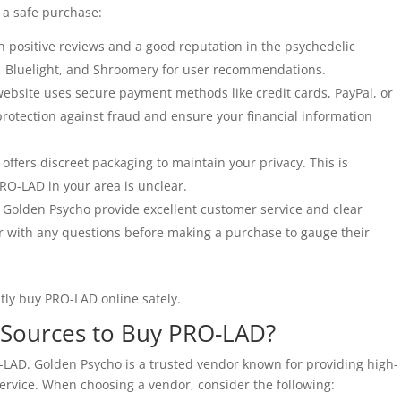
 a safe purchase:
h positive reviews and a good reputation in the psychedelic
, Bluelight, and Shroomery for user recommendations.
ebsite uses secure payment methods like credit cards, PayPal, or
rotection against fraud and ensure your financial information
offers discreet packaging to maintain your privacy. This is
 PRO-LAD in your area is unclear.
e Golden Psycho provide excellent customer service and clear
 with any questions before making a purchase to gauge their
ntly buy PRO-LAD online safely.
e Sources to Buy PRO-LAD?
O-LAD. Golden Psycho is a trusted vendor known for providing high-
ervice. When choosing a vendor, consider the following: