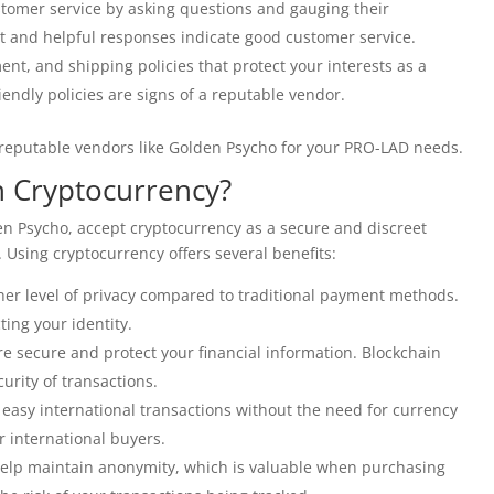
stomer service by asking questions and gauging their
 and helpful responses indicate good customer service.
ent, and shipping policies that protect your interests as a
ndly policies are signs of a reputable vendor.
y reputable vendors like Golden Psycho for your PRO-LAD needs.
h Cryptocurrency?
en Psycho, accept cryptocurrency as a secure and discreet
sing cryptocurrency offers several benefits:
her level of privacy compared to traditional payment methods.
ing your identity.
e secure and protect your financial information. Blockchain
urity of transactions.
easy international transactions without the need for currency
or international buyers.
elp maintain anonymity, which is valuable when purchasing