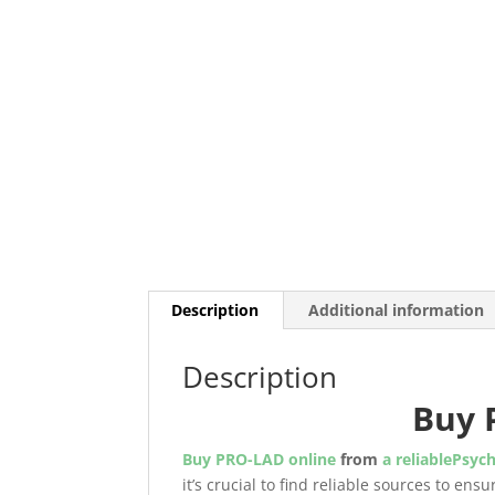
Description
Additional information
Description
Buy 
Buy PRO-LAD online
from
a reliablePsych
it’s crucial to find reliable sources to en