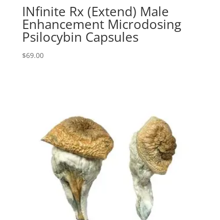
INfinite Rx (Extend) Male
Enhancement Microdosing
Psilocybin Capsules
$
69.00