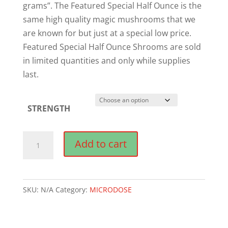
grams”. The Featured Special Half Ounce is the
same high quality magic mushrooms that we
are known for but just at a special low price.
Featured Special Half Ounce Shrooms are sold
in limited quantities and only while supplies
last.
STRENGTH
Chill
Add to cart
Capsules
(50mg-
200mg)
SKU:
N/A
Category:
MICRODOSE
quantity