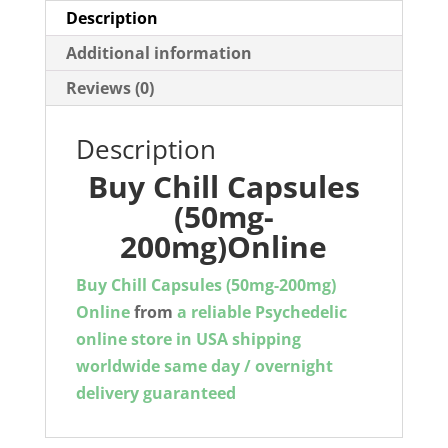
Description
Additional information
Reviews (0)
Description
Buy Chill Capsules
(50mg-
200mg)Online
Buy Chill Capsules (50mg-200mg)
Online
from
a reliable Psychedelic
online store in USA shipping
worldwide same day / overnight
delivery guaranteed