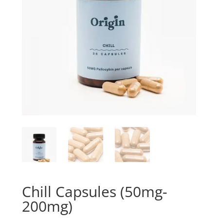
Chill Capsules (50mg-
200mg)