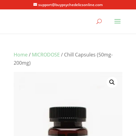
support@buypsychedelicsonline.com
Home
/
MICRODOSE
/ Chill Capsules (50mg-
200mg)