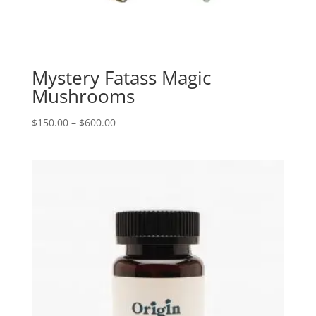
Mystery Fatass Magic
Mushrooms
Price
$
150.00
–
$
600.00
range:
$150.00
through
$600.00