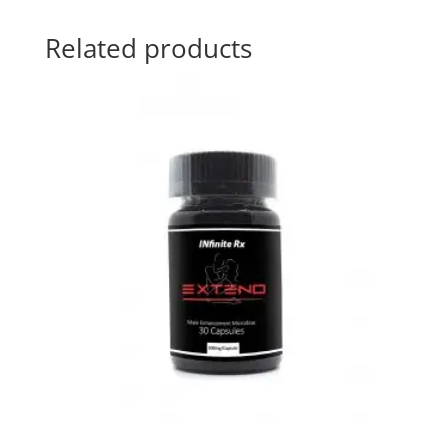
Related products