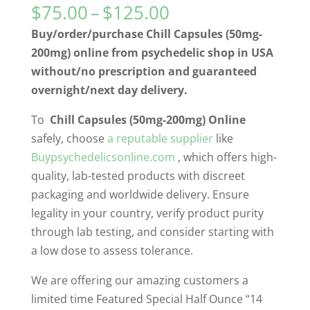
Price
$
75.00
–
$
125.00
range:
Buy/order/purchase Chill Capsules (50mg-
$75.00
200mg) online from psychedelic shop in USA
through
without/no prescription and guaranteed
$125.00
overnight/next day delivery.
To
Chill Capsules (50mg-200mg) Online
safely, choose
a reputable supplier
like
Buypsychedelicsonline.com
, which offers high-
quality, lab-tested products with discreet
packaging and worldwide delivery. Ensure
legality in your country, verify product purity
through lab testing, and consider starting with
a low dose to assess tolerance.
We are offering our amazing customers a
limited time Featured Special Half Ounce “14