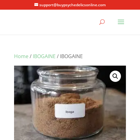
support@buypsychedelicsonline.com
Home
/
IBOGAINE
/ IBOGAINE