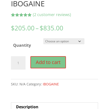
IBOGAINE
(
2
customer reviews)
Rated
2
5.00
out of 5
Price
$
205.00
–
$
835.00
based on
range:
customer
ratings
$205.00
Quantity
through
$835.00
IBOGAINE
Add to cart
quantity
SKU:
N/A
Category:
IBOGAINE
Description