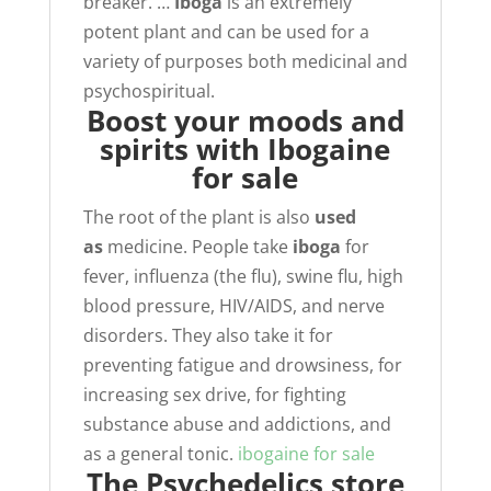
breaker. …
Iboga
is an extremely
potent plant and can be used for a
variety of purposes both medicinal and
psychospiritual.
Boost your moods and
spirits with Ibogaine
for sale
The root of the plant is also
used
as
medicine. People take
iboga
for
fever, influenza (the flu), swine flu, high
blood pressure, HIV/AIDS, and nerve
disorders. They also take it for
preventing fatigue and drowsiness, for
increasing sex drive, for fighting
substance abuse and addictions, and
as a general tonic.
ibogaine for sale
The Psychedelics store