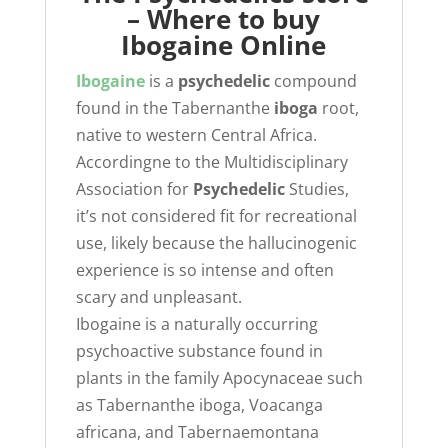
– Where to buy
Ibogaine Online
Ibogaine
is a
psychedelic
compound
found in the Tabernanthe
iboga
root,
native to western Central Africa.
Accordingne to the Multidisciplinary
Association for
Psychedelic
Studies,
it’s not considered fit for recreational
use, likely because the hallucinogenic
experience is so intense and often
scary and unpleasant.
Ibogaine is a naturally occurring
psychoactive substance found in
plants in the family Apocynaceae such
as Tabernanthe iboga, Voacanga
africana, and Tabernaemontana