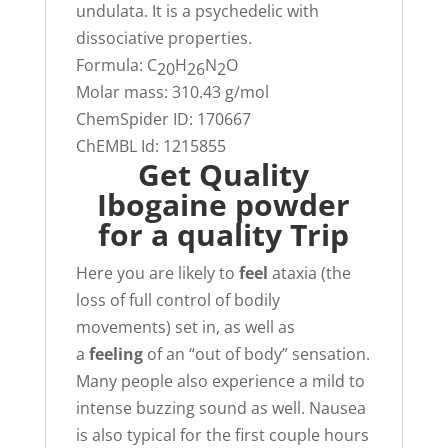
undulata. It is a psychedelic with
dissociative properties.
Formula:
C
H
N
O
20
26
2
Molar mass:
310.43 g/mol
ChemSpider ID:
170667
ChEMBL Id:
1215855
Get Quality
Ibogaine powder
for a quality Trip
Here you are likely to
feel
ataxia (the
loss of full control of bodily
movements) set in, as well as
a
feeling
of an “out of body” sensation.
Many people also experience a mild to
intense buzzing sound as well. Nausea
is also typical for the first couple hours