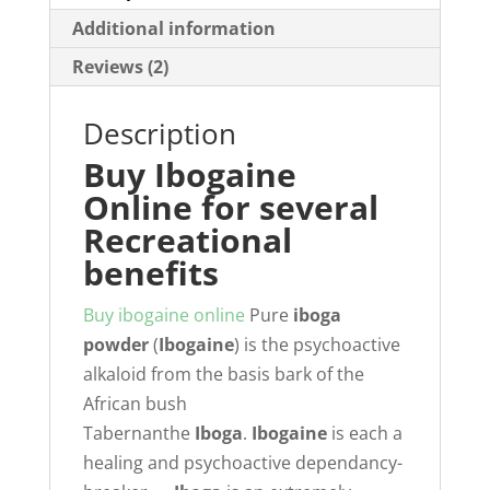
Additional information
Reviews (2)
Description
Buy Ibogaine
Online for several
Recreational
benefits
Buy ibogaine online
Pure
iboga
powder
(
Ibogaine
) is the psychoactive
alkaloid from the basis bark of the
African bush
Tabernanthe
Iboga
.
Ibogaine
is each a
healing and psychoactive dependancy-