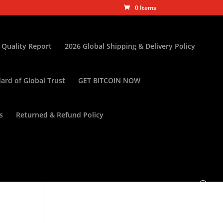
0 Items
 Quality Report
2026 Global Shipping & Delivery Policy
ard of Global Trust
GET BITCOIN NOW
s
Returned & Refund Policy