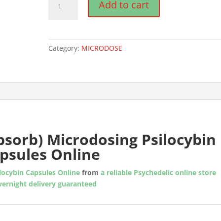
Add to cart
Rx
(Absorb)
Microdosing
Psilocybin
Category:
MICRODOSE
Capsules
quantity
bsorb) Microdosing Psilocybin
psules Online
locybin Capsules Online
from
a reliable Psychedelic online store
vernight delivery guaranteed