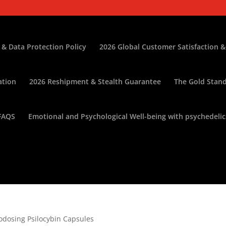
 & Data Protection Policy
2026 Global Customer Satisfaction &
ation
2026 Reshipment & Stealth Guarantee
The Gold Stand
FAQS
Emotional and Psychological Well-being with psychedelic
rodosing Psilocybin Capsules