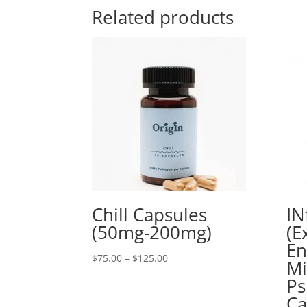
Related products
Chill Capsules
IN
(50mg-200mg)
(E
E
Price
$
75.00
–
$
125.00
Mi
range:
Ps
$75.00
Ca
through