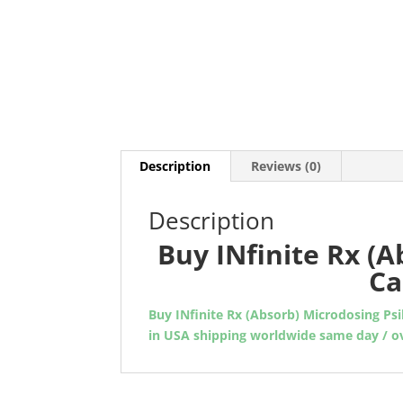
Description
Reviews (0)
Description
Buy INfinite Rx (A
Ca
Buy INfinite Rx (Absorb) Microdosing Psi
in USA shipping worldwide same day / o