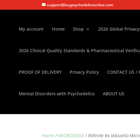
support@buypsychedelicsonline.com
My account
Home
Shop
2026 Global Privacy
2026 Clinical Quality Standards & Pharmaceutical Verific
PROOF OF DELIVERY
Privacy Policy
CONTACT US / 
Mental Disorders with Psychedelics
ABOUT US
Home
/
MICRODOSE
/ INfinite Rx (Absorb) Mic