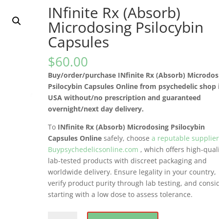
INfinite Rx (Absorb)
Microdosing Psilocybin
Capsules
$
60.00
Buy/order/purchase INfinite Rx (Absorb) Microdos
Psilocybin Capsules Online from psychedelic shop 
USA without/no prescription and guaranteed
overnight/next day delivery.
To
INfinite Rx (Absorb) Microdosing Psilocybin
Capsules Online
safely, choose
a reputable supplie
Buypsychedelicsonline.com
, which offers high-quali
lab-tested products with discreet packaging and
worldwide delivery. Ensure legality in your country,
verify product purity through lab testing, and consi
starting with a low dose to assess tolerance.
INfinite