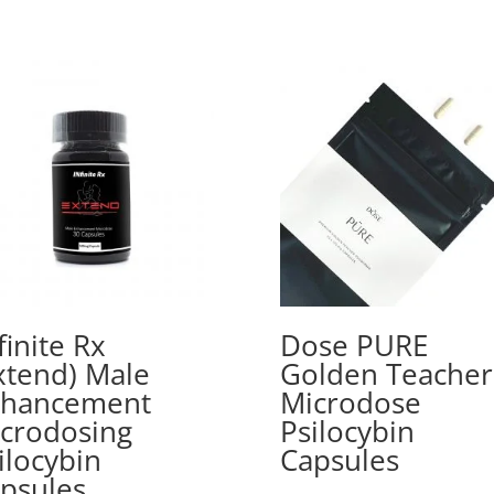
finite Rx
Dose PURE
xtend) Male
Golden Teacher
nhancement
Microdose
crodosing
Psilocybin
ilocybin
Capsules
psules