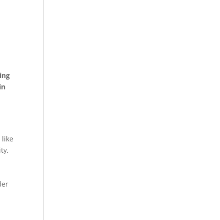
ing
in
r
like
ty,
der