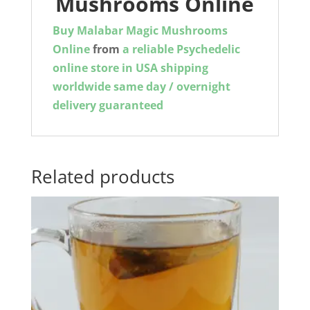
Mushrooms Online
Buy Malabar Magic Mushrooms
Online
from
a reliable Psychedelic
online store in USA shipping
worldwide same day / overnight
delivery guaranteed
Related products