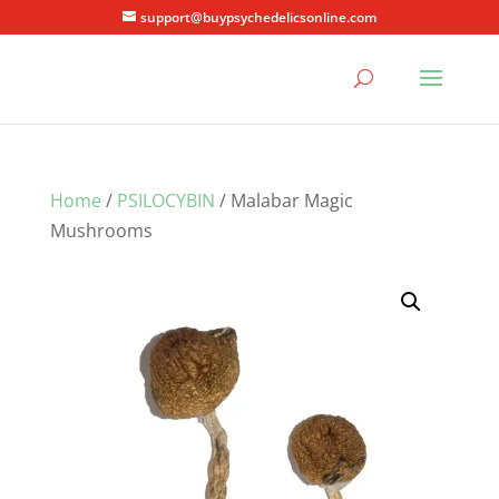
support@buypsychedelicsonline.com
Home
/
PSILOCYBIN
/ Malabar Magic
Mushrooms