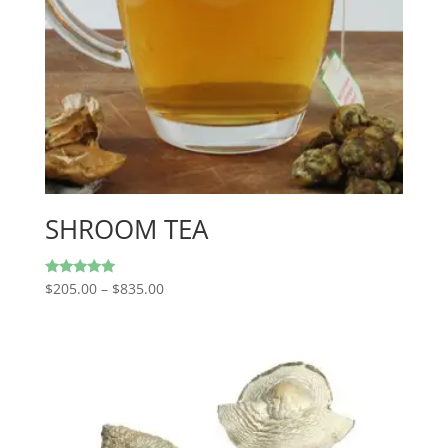
SHROOM TEA
Price
Rated
$
205.00
–
$
835.00
5.00
range:
out of 5
$205.00
through
$835.00