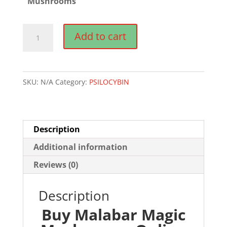
Mushrooms
Malabar
Add to cart
Magic
Mushrooms
quantity
SKU:
N/A
Category:
PSILOCYBIN
Description
Additional information
Reviews (0)
Description
Buy Malabar Magic