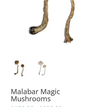
Malabar Magic
Mushrooms