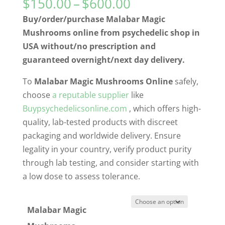
Price
$
150.00
–
$
600.00
range:
Buy/order/purchase Malabar Magic
$150.00
Mushrooms online from psychedelic shop in
through
USA without/no prescription and
$600.00
guaranteed overnight/next day delivery.
To
Malabar Magic Mushrooms Online
safely,
choose
a reputable supplier
like
Buypsychedelicsonline.com
, which offers high-
quality, lab-tested products with discreet
packaging and worldwide delivery. Ensure
legality in your country, verify product purity
through lab testing, and consider starting with
a low dose to assess tolerance.
Malabar Magic