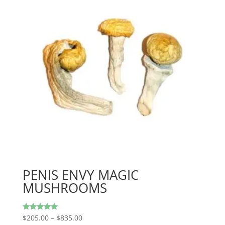
PENIS ENVY MAGIC
MUSHROOMS
Price
Rated
$
205.00
–
$
835.00
5.00