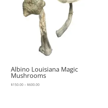
Albino Louisiana Magic
Mushrooms
Price
$
150.00
–
$
600.00
range:
$150.00
through
$600.00