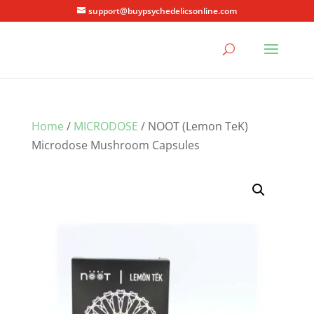
support@buypsychedelicsonline.com
Home
/
MICRODOSE
/ NOOT (Lemon TeK)
Microdose Mushroom Capsules