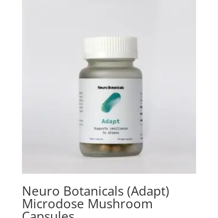
through
$125.00
Neuro Botanicals (Adapt)
Microdose Mushroom
Capsules