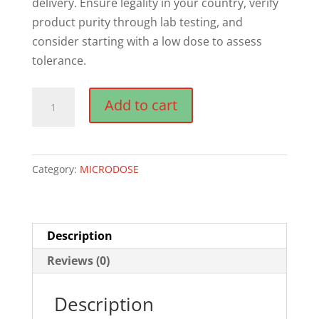
delivery. Ensure legality in your country, verify
product purity through lab testing, and
consider starting with a low dose to assess
tolerance.
NOOT
Add to cart
(Lemon
TeK)
Microdose
Category:
MICRODOSE
Mushroom
Capsules
quantity
Description
Reviews (0)
Description