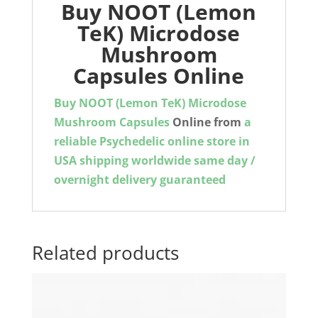
Buy NOOT (Lemon
TeK) Microdose
Mushroom
Capsules Online
Buy NOOT (Lemon TeK) Microdose
Mushroom Capsules
Online from
a
reliable Psychedelic online store in
USA shipping worldwide same day /
overnight delivery guaranteed
Related products