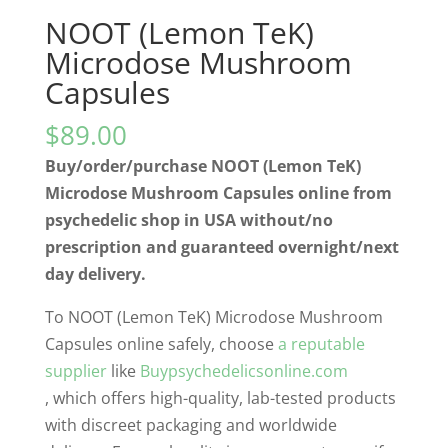
NOOT (Lemon TeK)
Microdose Mushroom
Capsules
$
89.00
Buy/order/purchase NOOT (Lemon TeK)
Microdose Mushroom Capsules online from
psychedelic shop in USA without/no
prescription and guaranteed overnight/next
day delivery.
To NOOT (Lemon TeK) Microdose Mushroom
Capsules online safely, choose
a reputable
supplier
like
Buypsychedelicsonline.com
, which offers high-quality, lab-tested products
with discreet packaging and worldwide