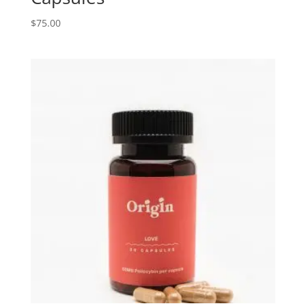
$
75.00