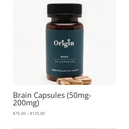
Brain Capsules (50mg-
200mg)
Price
$
75.00
–
$
125.00
range:
$75.00