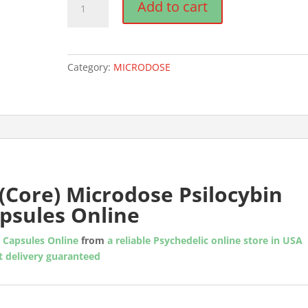
Add to cart
Yourself
(Core)
Microdose
Psilocybin
Category:
MICRODOSE
Capsules
quantity
(Core) Microdose Psilocybin
psules Online
n Capsules Online
from
a reliable Psychedelic online store in USA
t delivery guaranteed