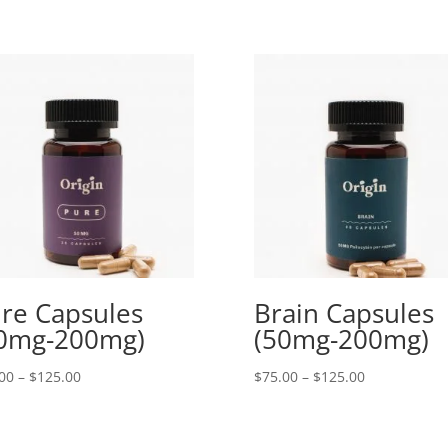
re Capsules
Brain Capsules
0mg-200mg)
(50mg-200mg)
Price
Price
00
–
$
125.00
$
75.00
–
$
125.00
range:
range:
$75.00
$75.00
through
through