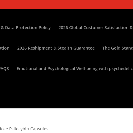
 & Data Protection Policy
2026 Global Customer Satisfaction &
ation
2026 Reshipment & Stealth Guarantee
The Gold Stand
FAQS
Emotional and Psychological Well-being with psychedelic
dose Psilocybin Capsules