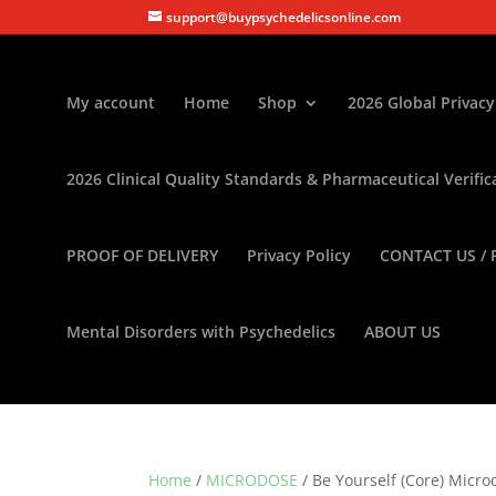
support@buypsychedelicsonline.com
My account
Home
Shop
2026 Global Privacy
2026 Clinical Quality Standards & Pharmaceutical Verific
PROOF OF DELIVERY
Privacy Policy
CONTACT US / 
Mental Disorders with Psychedelics
ABOUT US
Home
/
MICRODOSE
/ Be Yourself (Core) Micro