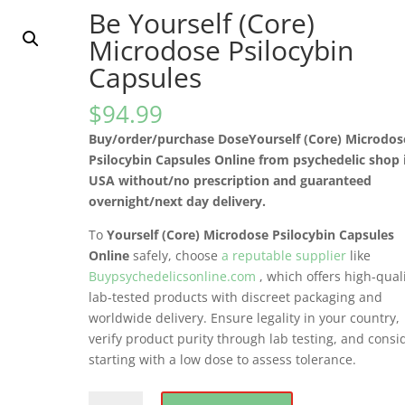
Be Yourself (Core)
Microdose Psilocybin
Capsules
$
94.99
Buy/order/purchase DoseYourself (Core) Microdos
Psilocybin Capsules Online from psychedelic shop 
USA without/no prescription and guaranteed
overnight/next day delivery.
To
Yourself (Core) Microdose Psilocybin Capsules
Online
safely, choose
a reputable supplier
like
Buypsychedelicsonline.com
, which offers high-quali
lab-tested products with discreet packaging and
worldwide delivery. Ensure legality in your country,
verify product purity through lab testing, and consi
starting with a low dose to assess tolerance.
Be