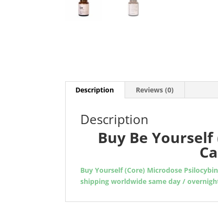
Description
Reviews (0)
Description
Buy Be Yourself 
Ca
Buy Yourself (Core) Microdose Psilocybi
shipping worldwide same day / overnigh