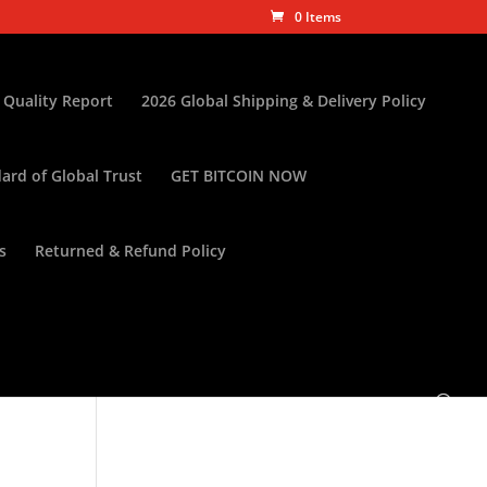
0 Items
 Quality Report
2026 Global Shipping & Delivery Policy
ard of Global Trust
GET BITCOIN NOW
s
Returned & Refund Policy