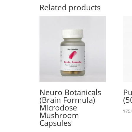
Related products
Neuro Botanicals
Pu
(Brain Formula)
(5
Microdose
$
75.
Mushroom
Capsules