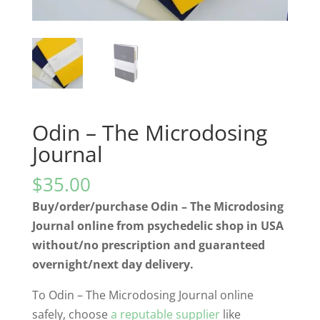
Odin – The Microdosing
Journal
$
35.00
Buy/order/purchase Odin – The Microdosing
Journal online from psychedelic shop in USA
without/no prescription and guaranteed
overnight/next day delivery.
To Odin – The Microdosing Journal online
safely, choose
a reputable supplier
like