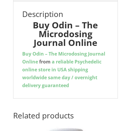
Description
Buy Odin – The
Microdosing
Journal Online
Buy
Odin – The Microdosing Journal
Online
from
a reliable Psychedelic
online store in USA shipping
worldwide same day / overnight
delivery guaranteed
Related products