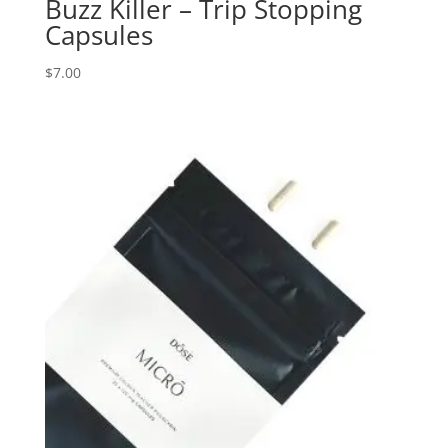
Buzz Killer – Trip Stopping
Capsules
$
7.00