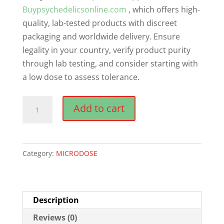
Buypsychedelicsonline.com
, which offers high-
quality, lab-tested products with discreet
packaging and worldwide delivery. Ensure
legality in your country, verify product purity
through lab testing, and consider starting with
a low dose to assess tolerance.
Odin
Add to cart
–
The
Microdosing
Category:
MICRODOSE
Journal
quantity
Description
Reviews (0)