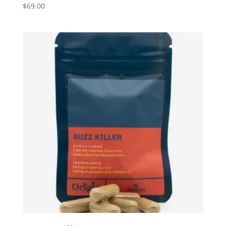
$
69.00