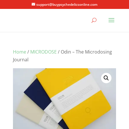
support@buypsychedelicsonline.com
Home
/
MICRODOSE
/ Odin – The Microdosing
Journal