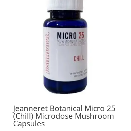
Jeanneret Botanical Micro 25
(Chill) Microdose Mushroom
Capsules