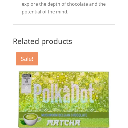
explore the depth of chocolate and the
potential of the mind.
Related products
Sale!