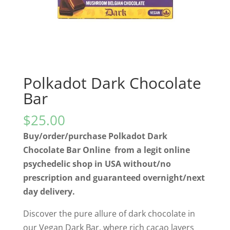
Polkadot Dark Chocolate
Bar
$
25.00
Buy/order/purchase Polkadot Dark
Chocolate Bar Online from a legit online
psychedelic shop in USA without/no
prescription and guaranteed overnight/next
day delivery.
Discover the pure allure of dark chocolate in
our Vegan Dark Bar, where rich cacao layers