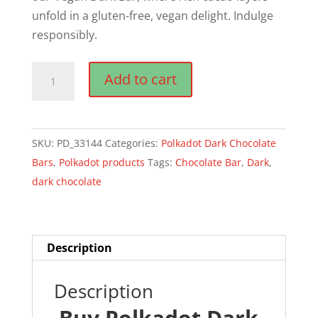
unfold in a gluten-free, vegan delight. Indulge
responsibly.
Polkadot
Add to cart
Dark
Chocolate
Bar
SKU:
PD_33144
Categories:
Polkadot Dark Chocolate
quantity
Bars
,
Polkadot products
Tags:
Chocolate Bar
,
Dark
,
dark chocolate
Description
Description
Buy Polkadot Dark