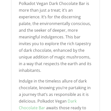
Polkadot Vegan Dark Chocolate Bar is
more than just a treat; it’s an
experience. It’s for the discerning
palate, the environmentally conscious,
and the seeker of deeper, more
meaningful indulgences. This bar
invites you to explore the rich tapestry
of dark chocolate, enhanced by the
unique addition of magic mushrooms,
in a way that respects the earth and its
inhabitants.
Indulge in the timeless allure of dark
chocolate, knowing you’re partaking in
a journey that’s as responsible as it is
delicious. Polkadot Vegan
Dark
Chocolate Bar
awaits those ready to