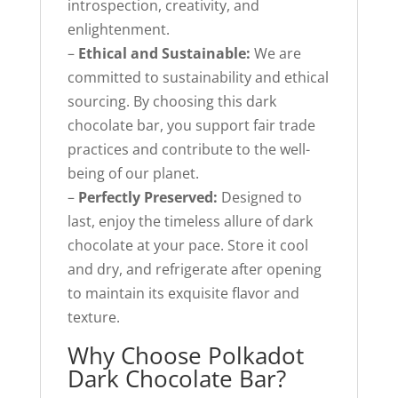
introspection, creativity, and
enlightenment.
–
Ethical and Sustainable:
We are
committed to sustainability and ethical
sourcing. By choosing this dark
chocolate bar, you support fair trade
practices and contribute to the well-
being of our planet.
–
Perfectly Preserved:
Designed to
last, enjoy the timeless allure of dark
chocolate at your pace. Store it cool
and dry, and refrigerate after opening
to maintain its exquisite flavor and
texture.
Why Choose Polkadot
Dark Chocolate Bar?