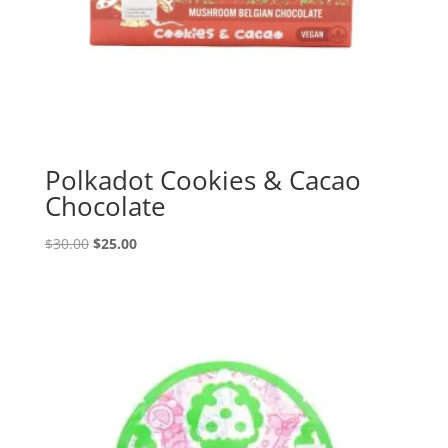
Polkadot Cookies & Cacao
Chocolate
Original
Current
$
30.00
$
25.00
price
price
was:
is:
$30.00.
$25.00.