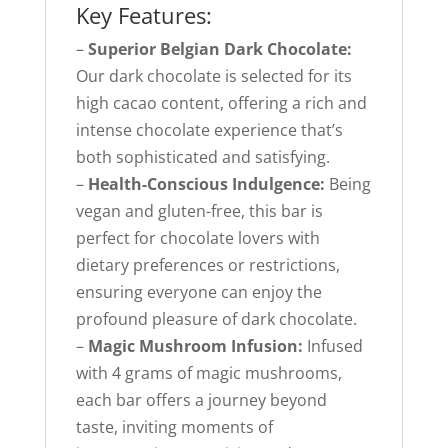
Key Features:
–
Superior Belgian Dark Chocolate:
Our dark chocolate is selected for its
high cacao content, offering a rich and
intense chocolate experience that’s
both sophisticated and satisfying.
–
Health-Conscious Indulgence:
Being
vegan and gluten-free, this bar is
perfect for chocolate lovers with
dietary preferences or restrictions,
ensuring everyone can enjoy the
profound pleasure of dark chocolate.
–
Magic Mushroom Infusion:
Infused
with 4 grams of magic mushrooms,
each bar offers a journey beyond
taste, inviting moments of