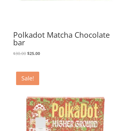
Polkadot Matcha Chocolate
bar
Original
Current
$
30.00
$
25.00
price
price
was:
is:
$30.00.
$25.00.
Sale!