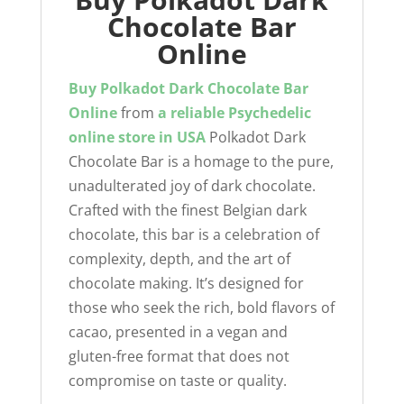
Chocolate Bar
Online
Buy Polkadot Dark Chocolate Bar
Online
from
a reliable
Psychedelic
online store
in USA
Polkadot Dark
Chocolate Bar is a homage to the pure,
unadulterated joy of dark chocolate.
Crafted with the finest Belgian dark
chocolate, this bar is a celebration of
complexity, depth, and the art of
chocolate making. It’s designed for
those who seek the rich, bold flavors of
cacao, presented in a vegan and
gluten-free format that does not
compromise on taste or quality.