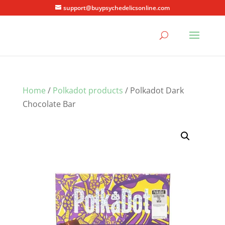
support@buypsychedelicsonline.com
Home
/
Polkadot products
/ Polkadot Dark
Chocolate Bar