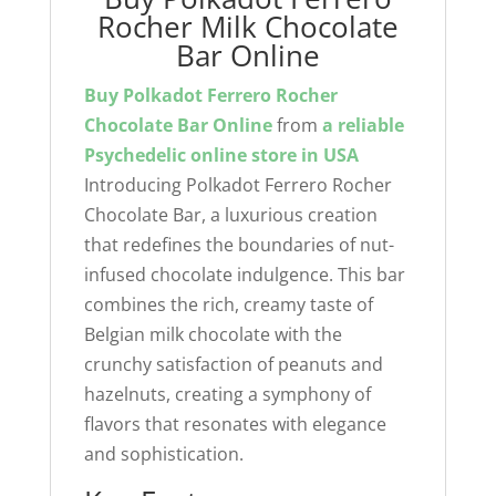
Rocher Milk Chocolate
Bar Online
Buy Polkadot Ferrero Rocher
Chocolate Bar Online
from
a reliable
Psychedelic online store
in USA
Introducing Polkadot Ferrero Rocher
Chocolate Bar, a luxurious creation
that redefines the boundaries of nut-
infused chocolate indulgence. This bar
combines the rich, creamy taste of
Belgian milk chocolate with the
crunchy satisfaction of peanuts and
hazelnuts, creating a symphony of
flavors that resonates with elegance
and sophistication.