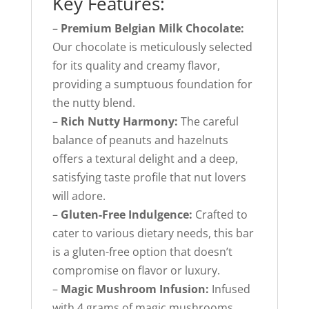
Key Features:
–
Premium Belgian Milk Chocolate:
Our chocolate is meticulously selected
for its quality and creamy flavor,
providing a sumptuous foundation for
the nutty blend.
–
Rich Nutty Harmony:
The careful
balance of peanuts and hazelnuts
offers a textural delight and a deep,
satisfying taste profile that nut lovers
will adore.
–
Gluten-Free Indulgence:
Crafted to
cater to various dietary needs, this bar
is a gluten-free option that doesn’t
compromise on flavor or luxury.
–
Magic Mushroom Infusion:
Infused
with 4 grams of magic mushrooms,