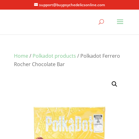
support@buypsychedelicsonline.com
Home
/
Polkadot products
/ Polkadot Ferrero
Rocher Chocolate Bar