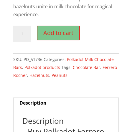
hazelnuts unite in milk chocolate for magical
experience.
Polkadot
Add to cart
Ferrero
Rocher
Chocolate
SKU:
PD_51736
Categories:
Polkadot Milk Chocolate
Bar
Bars
,
Polkadot products
Tags:
Chocolate Bar
,
Ferrero
quantity
Rocher
,
Hazelnuts
,
Peanuts
Description
Description
Buy Polkadot Ferrero