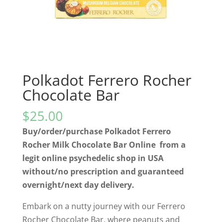
Polkadot Ferrero Rocher
Chocolate Bar
$
25.00
Buy/order/purchase Polkadot Ferrero
Rocher Milk Chocolate Bar Online from a
legit online psychedelic shop in USA
without/no prescription and guaranteed
overnight/next day delivery.
Embark on a nutty journey with our Ferrero
Rocher Chocolate Bar, where peanuts and