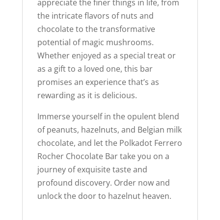
appreciate the finer things in life, from
the intricate flavors of nuts and
chocolate to the transformative
potential of magic mushrooms.
Whether enjoyed as a special treat or
as a gift to a loved one, this bar
promises an experience that’s as
rewarding as it is delicious.
Immerse yourself in the opulent blend
of peanuts, hazelnuts, and Belgian milk
chocolate, and let the Polkadot Ferrero
Rocher Chocolate Bar take you on a
journey of exquisite taste and
profound discovery. Order now and
unlock the door to hazelnut heaven.