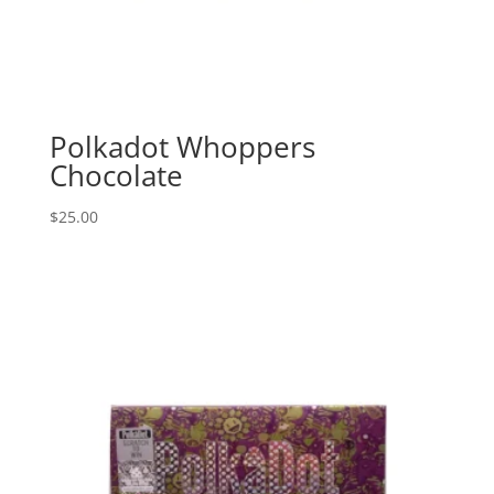
Polkadot Whoppers
Chocolate
$
25.00