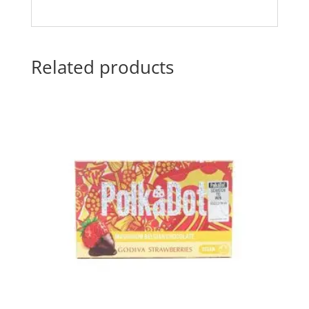
Related products