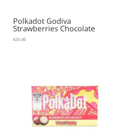
Polkadot Godiva
Strawberries Chocolate
$
25.00