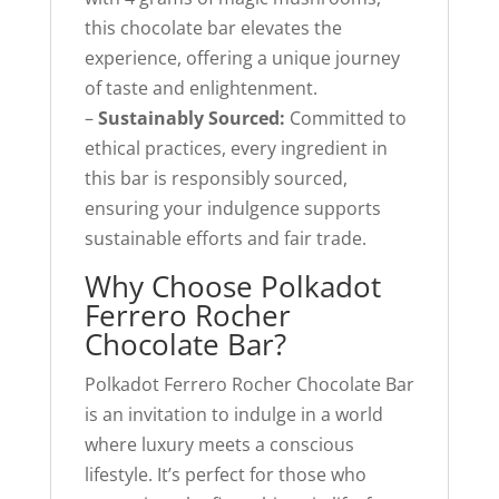
this chocolate bar elevates the
experience, offering a unique journey
of taste and enlightenment.
–
Sustainably Sourced:
Committed to
ethical practices, every ingredient in
this bar is responsibly sourced,
ensuring your indulgence supports
sustainable efforts and fair trade.
Why Choose Polkadot
Ferrero Rocher
Chocolate Bar?
Polkadot Ferrero Rocher Chocolate Bar
is an invitation to indulge in a world
where luxury meets a conscious
lifestyle. It’s perfect for those who