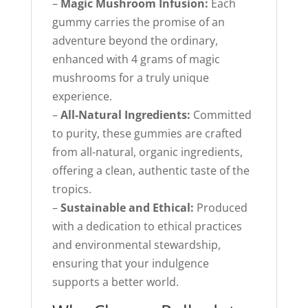
–
Magic Mushroom Infusion:
Each
gummy carries the promise of an
adventure beyond the ordinary,
enhanced with 4 grams of magic
mushrooms for a truly unique
experience.
–
All-Natural Ingredients:
Committed
to purity, these gummies are crafted
from all-natural, organic ingredients,
offering a clean, authentic taste of the
tropics.
–
Sustainable and Ethical:
Produced
with a dedication to ethical practices
and environmental stewardship,
ensuring that your indulgence
supports a better world.