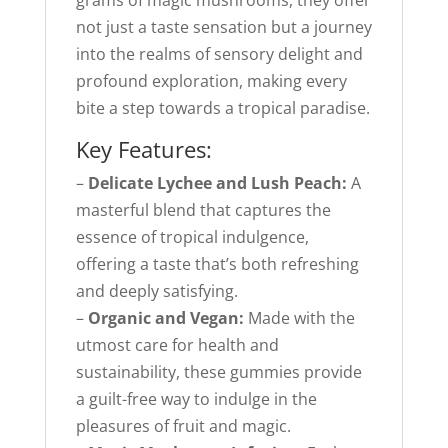
grams of magic mushrooms, they offer
not just a taste sensation but a journey
into the realms of sensory delight and
profound exploration, making every
bite a step towards a tropical paradise.
Key Features:
–
Delicate Lychee and Lush Peach:
A
masterful blend that captures the
essence of tropical indulgence,
offering a taste that’s both refreshing
and deeply satisfying.
–
Organic and Vegan:
Made with the
utmost care for health and
sustainability, these gummies provide
a guilt-free way to indulge in the
pleasures of fruit and magic.