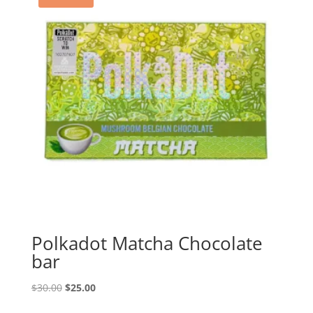
Polkadot Matcha Chocolate
bar
Original
Current
$
30.00
$
25.00
price
price