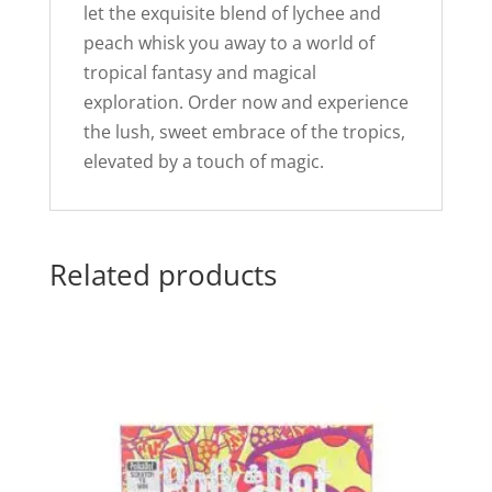
let the exquisite blend of lychee and
peach whisk you away to a world of
tropical fantasy and magical
exploration. Order now and experience
the lush, sweet embrace of the tropics,
elevated by a touch of magic.
Related products