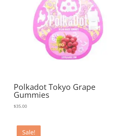
Polkadot Tokyo Grape
Gummies
$
35.00
Sale!