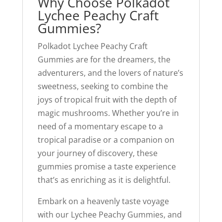
Why Choose Polkadot
Lychee Peachy Craft
Gummies?
Polkadot Lychee Peachy Craft
Gummies are for the dreamers, the
adventurers, and the lovers of nature’s
sweetness, seeking to combine the
joys of tropical fruit with the depth of
magic mushrooms. Whether you’re in
need of a momentary escape to a
tropical paradise or a companion on
your journey of discovery, these
gummies promise a taste experience
that’s as enriching as it is delightful.
Embark on a heavenly taste voyage
with our Lychee Peachy Gummies, and