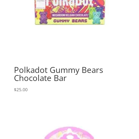
Polkadot Gummy Bears
Chocolate Bar
$
25.00