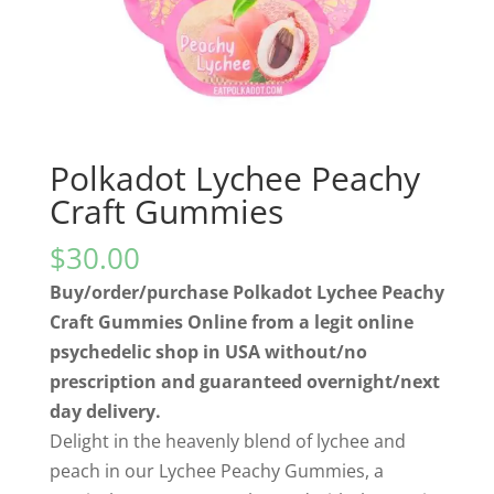
Polkadot Lychee Peachy
Craft Gummies
$
30.00
Buy/order/purchase Polkadot Lychee Peachy
Craft Gummies Online from a legit online
psychedelic shop in USA without/no
prescription and guaranteed overnight/next
day delivery.
Delight in the heavenly blend of lychee and
peach in our Lychee Peachy Gummies, a