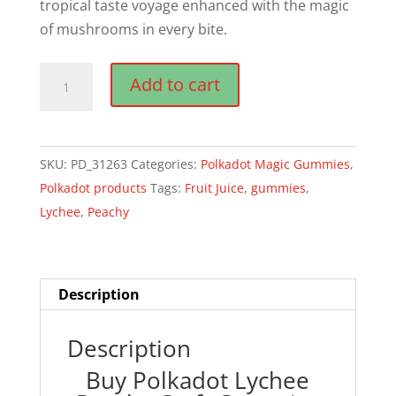
tropical taste voyage enhanced with the magic
of mushrooms in every bite.
Polkadot
Add to cart
Lychee
Peachy
Craft
SKU:
PD_31263
Categories:
Polkadot Magic Gummies
,
Gummies
Polkadot products
Tags:
Fruit Juice
,
gummies
,
quantity
Lychee
,
Peachy
Description
Description
Buy Polkadot Lychee