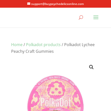
support@buypsychedelicsonline.com
Home
/
Polkadot products
/ Polkadot Lychee
Peachy Craft Gummies