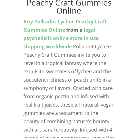
Peachy Craft Gummies
Online
Buy Polkadot Lychee Peachy Craft
Gummies Online
from a
legal
psychedelic online store in usa
shipping worldwide
Polkadot Lychee
Peachy Craft Gummies invite you to
revel in a tropical fantasy where the
exquisite sweetness of lychee and the
succulent richness of peach unite in a
symphony of flavors. Crafted with care
from organic pectin and infused with
real fruit juices, these all-natural, vegan
gummies are a testament to the
beauty of combining nature’s bounty
with artisanal creativity. Infused with 4