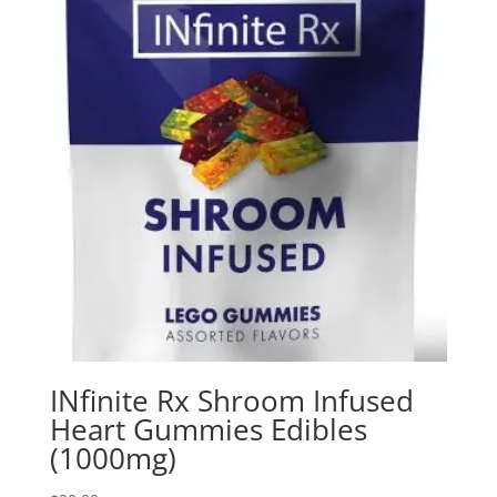
INfinite Rx Shroom Infused
Heart Gummies Edibles
(1000mg)