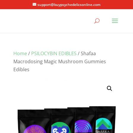
support@buypsychedelicsonline.com
Home
/
PSILOCYBIN EDIBLES
/ Shafaa
Macrodosing Magic Mushroom Gummies
Edibles