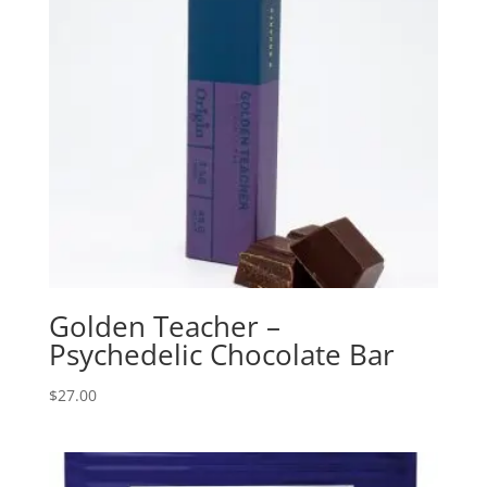
Golden Teacher –
Psychedelic Chocolate Bar
$
27.00