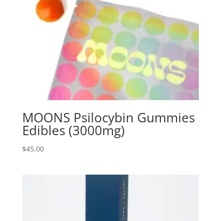
MOONS Psilocybin Gummies
Edibles (3000mg)
$
45.00