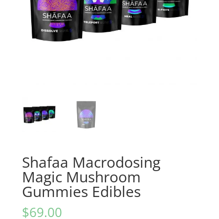
Shafaa Macrodosing
Magic Mushroom
Gummies Edibles
$
69.00