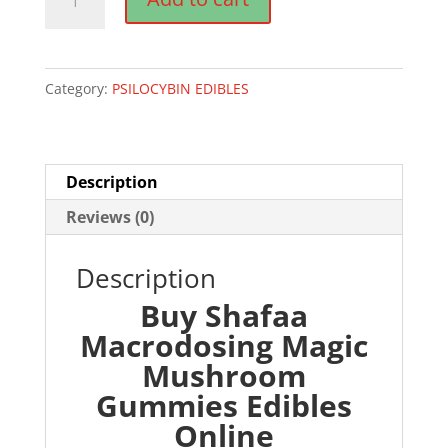
Macrodosing
Magic
Mushroom
Category:
PSILOCYBIN EDIBLES
Gummies
Edibles
quantity
Description
Reviews (0)
Description
Buy Shafaa
Macrodosing Magic
Mushroom
Gummies Edibles
Online