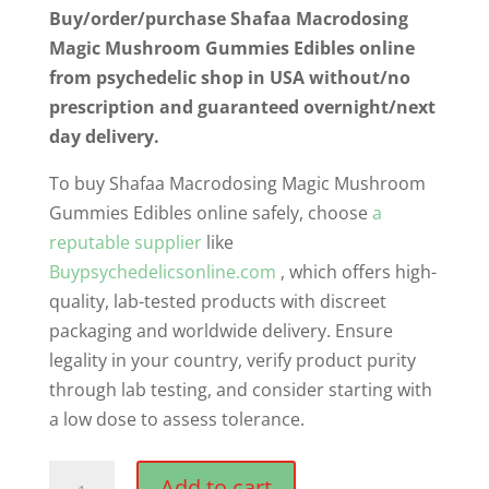
Buy/order/purchase Shafaa Macrodosing
Magic Mushroom Gummies Edibles online
from psychedelic shop in USA without/no
prescription and guaranteed overnight/next
day delivery.
To buy Shafaa Macrodosing Magic Mushroom
Gummies Edibles online safely, choose
a
reputable supplier
like
Buypsychedelicsonline.com
, which offers high-
quality, lab-tested products with discreet
packaging and worldwide delivery. Ensure
legality in your country, verify product purity
through lab testing, and consider starting with
a low dose to assess tolerance.
Shafaa
Add to cart