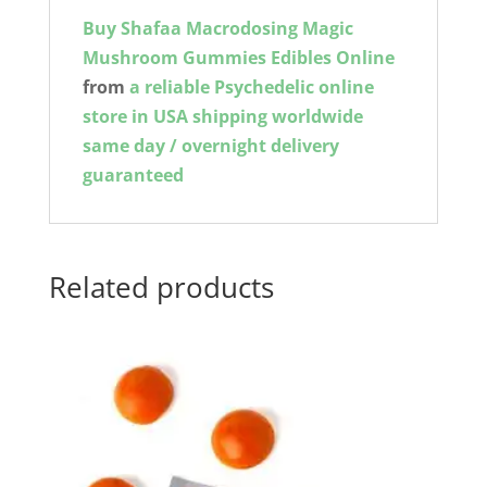
Buy Shafaa Macrodosing Magic
Mushroom Gummies Edibles Online
from
a reliable Psychedelic online
store in USA shipping worldwide
same day / overnight delivery
guaranteed
Related products