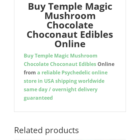
Buy Temple Magic
Mushroom
Chocolate
Choconaut Edibles
Online
Buy
Temple Magic Mushroom
Chocolate Choconaut Edibles
Online
from
a reliable Psychedelic online
store in USA shipping worldwide
same day / overnight delivery
guaranteed
Related products