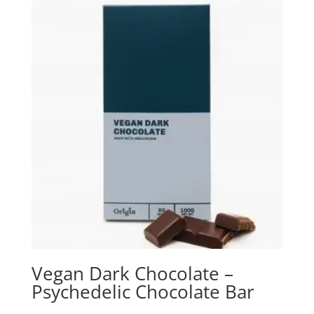
Vegan Dark Chocolate –
Psychedelic Chocolate Bar