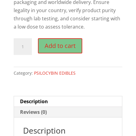
packaging and worldwide delivery. Ensure
legality in your country, verify product purity
through lab testing, and consider starting with
a low dose to assess tolerance.
Temple
Add to cart
Magic
Mushroom
Chocolate
Category:
PSILOCYBIN EDIBLES
Choconaut
Edibles
quantity
Description
Reviews (0)
Description