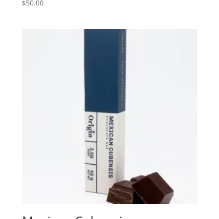
$
50.00