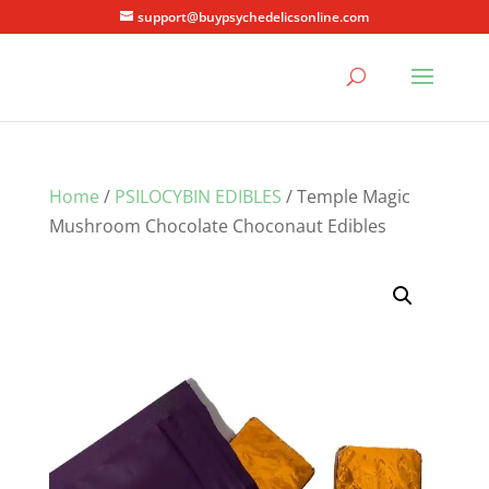
support@buypsychedelicsonline.com
Home
/
PSILOCYBIN EDIBLES
/ Temple Magic
Mushroom Chocolate Choconaut Edibles