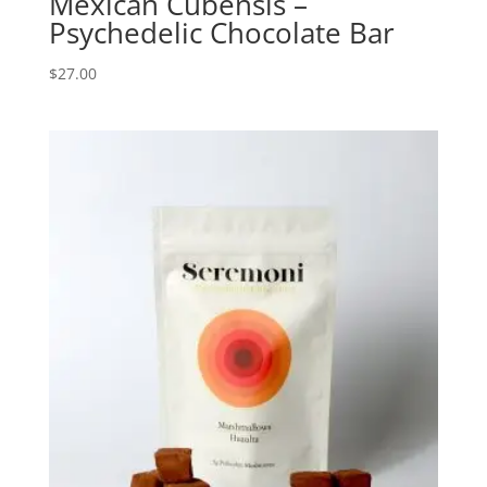
Mexican Cubensis –
Psychedelic Chocolate Bar
$
27.00