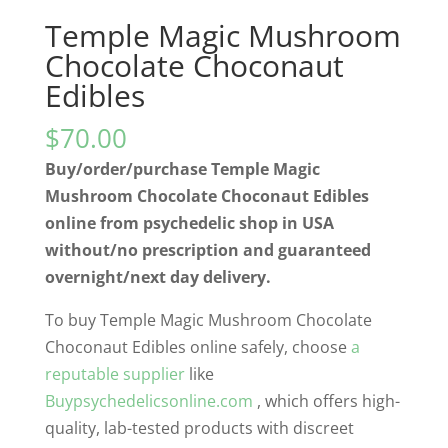
Temple Magic Mushroom
Chocolate Choconaut
Edibles
$
70.00
Buy/order/purchase Temple Magic
Mushroom Chocolate Choconaut Edibles
online from psychedelic shop in USA
without/no prescription and guaranteed
overnight/next day delivery.
To buy Temple Magic Mushroom Chocolate
Choconaut Edibles online safely, choose
a
reputable supplier
like
Buypsychedelicsonline.com
, which offers high-
quality, lab-tested products with discreet