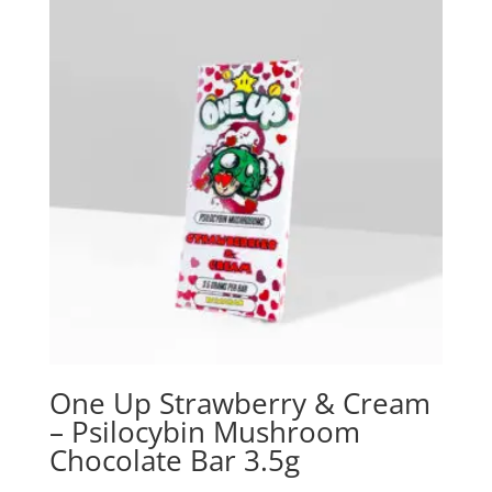
One Up Strawberry & Cream
– Psilocybin Mushroom
Chocolate Bar 3.5g