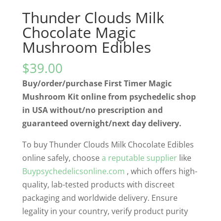
Thunder Clouds Milk
Chocolate Magic
Mushroom Edibles
$
39.00
Buy/order/purchase First Timer Magic
Mushroom Kit online from psychedelic shop
in USA without/no prescription and
guaranteed overnight/next day delivery.
To buy Thunder Clouds Milk Chocolate Edibles
online safely, choose
a reputable supplier
like
Buypsychedelicsonline.com
, which offers high-
quality, lab-tested products with discreet
packaging and worldwide delivery. Ensure
legality in your country, verify product purity