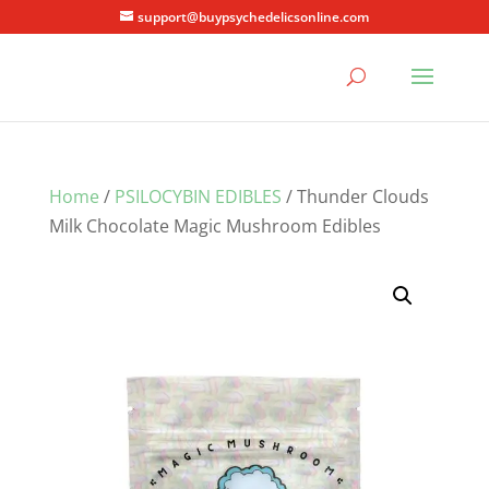
support@buypsychedelicsonline.com
Home
/
PSILOCYBIN EDIBLES
/ Thunder Clouds
Milk Chocolate Magic Mushroom Edibles