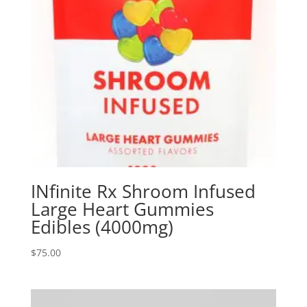
INfinite Rx Shroom Infused
Large Heart Gummies
Edibles (4000mg)
$
75.00