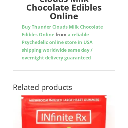
Chocolate Edibles
Online
Buy Thunder Clouds Milk Chocolate
Edibles Online
from
a reliable
Psychedelic online store in USA
shipping worldwide same day /
overnight delivery guaranteed
Related products