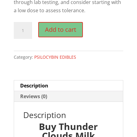
through lab testing, and consider starting with
a low dose to assess tolerance.
Thunder
Add to cart
Clouds
Milk
Chocolate
Category:
PSILOCYBIN EDIBLES
Magic
Mushroom
Edibles
quantity
Description
Reviews (0)
Description
Buy Thunder
Clouds Milk