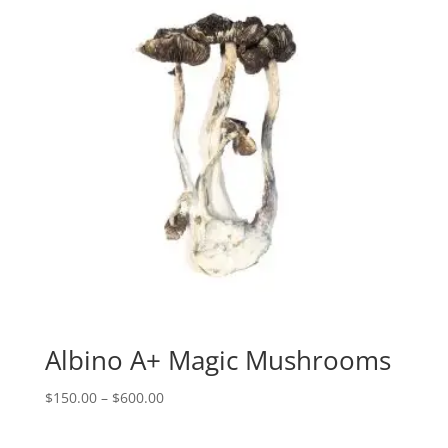
Albino A+ Magic Mushrooms
Price
$
150.00
–
$
600.00
range:
$150.00