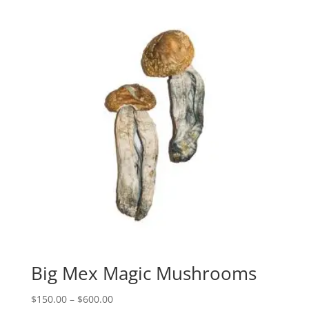
through
$600.00
Big Mex Magic Mushrooms
Price
$
150.00
–
$
600.00