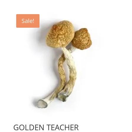
range:
$150.00
through
Sale!
$600.00
GOLDEN TEACHER