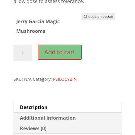
a low dose to assess tolerance.
Jerry Garcia Magic
Mushrooms
Jerry
Add to cart
Garcia
Magic
Mushrooms
SKU:
N/A
Category:
PSILOCYBIN
quantity
Description
Additional information
Reviews (0)