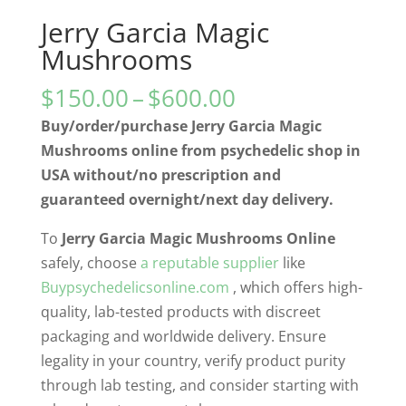
Jerry Garcia Magic
Mushrooms
Price
$
150.00
–
$
600.00
range:
Buy/order/purchase Jerry Garcia Magic
$150.00
Mushrooms online from psychedelic shop in
through
USA without/no prescription and
$600.00
guaranteed overnight/next day delivery.
To
Jerry Garcia Magic Mushrooms Online
safely, choose
a reputable supplier
like
Buypsychedelicsonline.com
, which offers high-
quality, lab-tested products with discreet
packaging and worldwide delivery. Ensure
legality in your country, verify product purity
through lab testing, and consider starting with