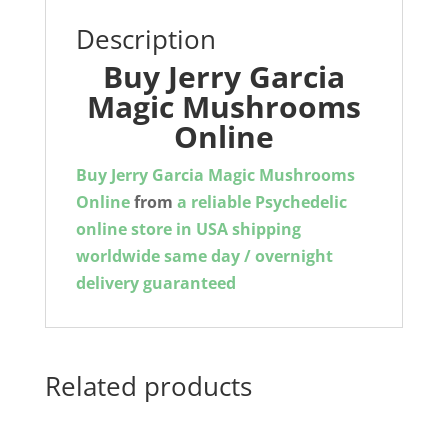
Description
Buy Jerry Garcia
Magic Mushrooms
Online
Buy Jerry Garcia Magic Mushrooms
Online
from
a reliable Psychedelic
online store in USA shipping
worldwide same day / overnight
delivery guaranteed
Related products