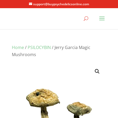
support@buypsychedelicsonline.com
Home
/
PSILOCYBIN
/ Jerry Garcia Magic
Mushrooms