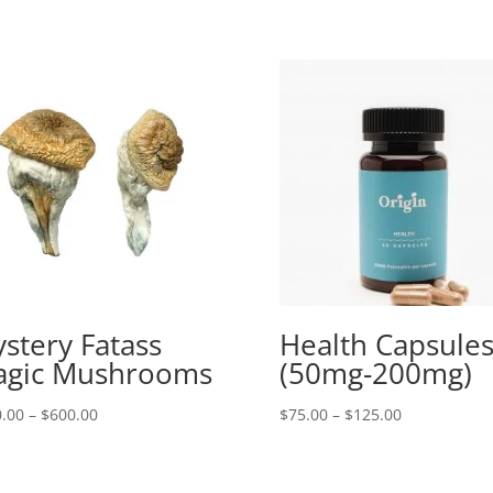
stery Fatass
Health Capsule
gic Mushrooms
(50mg-200mg)
Price
Price
.00
–
$
600.00
$
75.00
–
$
125.00
range:
range:
$150.00
$75.00
through
through