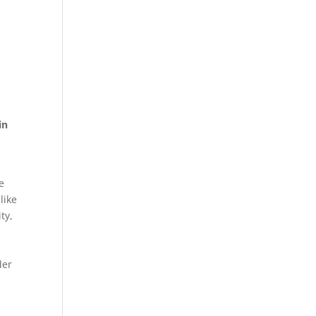
in
e
like
ty,
der