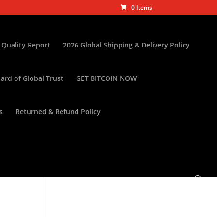
0 Items
 Quality Report
2026 Global Shipping & Delivery Policy
ard of Global Trust
GET BITCOIN NOW
s
Returned & Refund Policy