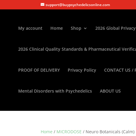
support@buypsychedelicsonline.com
My account
Home
Shop
2026 Global Privacy
2026 Clinical Quality Standards & Pharmaceutical Verific
PROOF OF DELIVERY
Privacy Policy
CONTACT US / 
Mental Disorders with Psychedelics
ABOUT US
Home
/
MICRODOSE
/ Neuro Botanicals (Calm