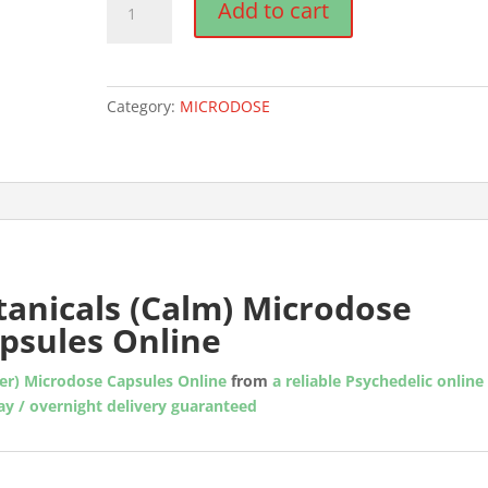
Add to cart
Botanicals
(Calm)
Microdose
Mushroom
Category:
MICRODOSE
Capsules
quantity
anicals (Calm) Microdose
psules Online
ver) Microdose Capsules Online
from
a reliable Psychedelic online
y / overnight delivery guaranteed