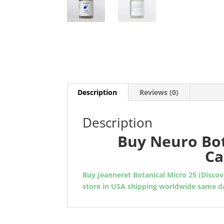
Description
Reviews (0)
Description
Buy Neuro Bot
Ca
Buy Jeanneret Botanical Micro 25 (Disco
store in USA shipping worldwide same da