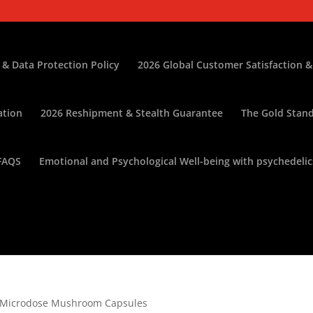
 & Data Protection Policy
2026 Global Customer Satisfaction &
ation
2026 Reshipment & Stealth Guarantee
The Gold Stand
FAQS
Emotional and Psychological Well-being with psychedelic
) Microdose Mushroom Capsules