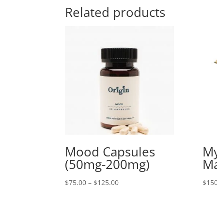
Related products
Mood Capsules
My
(50mg-200mg)
Ma
Price
$
75.00
–
$
125.00
$
150
range:
$75.00
through