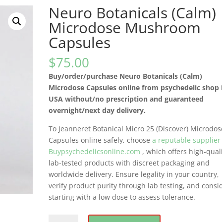
Neuro Botanicals (Calm)
Microdose Mushroom
Capsules
$
75.00
Buy/order/purchase Neuro Botanicals (Calm)
Microdose Capsules online from psychedelic shop 
USA without/no prescription and guaranteed
overnight/next day delivery.
To Jeanneret Botanical Micro 25 (Discover) Microdos
Capsules online safely, choose
a reputable supplier
Buypsychedelicsonline.com
, which offers high-quali
lab-tested products with discreet packaging and
worldwide delivery. Ensure legality in your country,
verify product purity through lab testing, and consi
starting with a low dose to assess tolerance.
Neuro